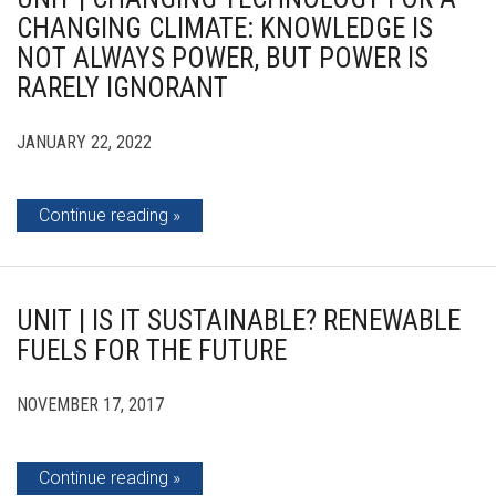
CHANGING CLIMATE: KNOWLEDGE IS
NOT ALWAYS POWER, BUT POWER IS
RARELY IGNORANT
JANUARY 22, 2022
Continue reading
UNIT | IS IT SUSTAINABLE? RENEWABLE
FUELS FOR THE FUTURE
NOVEMBER 17, 2017
Continue reading