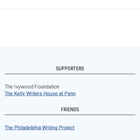
SUPPORTERS
The Ivywood Foundation
The Kelly Writers House at Penn
FRIENDS
The Philadelphia Writing Project