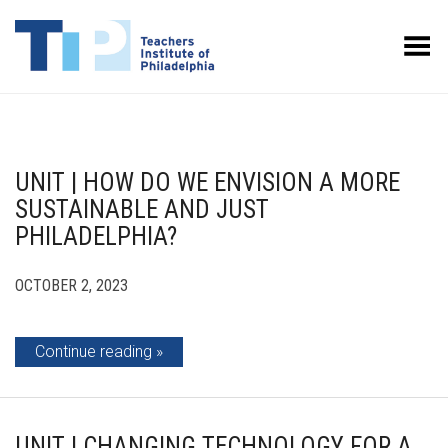
Toggle Menu
UNIT | HOW DO WE ENVISION A MORE
SUSTAINABLE AND JUST
PHILADELPHIA?
OCTOBER 2, 2023
Continue reading
UNIT | CHANGING TECHNOLOGY FOR A