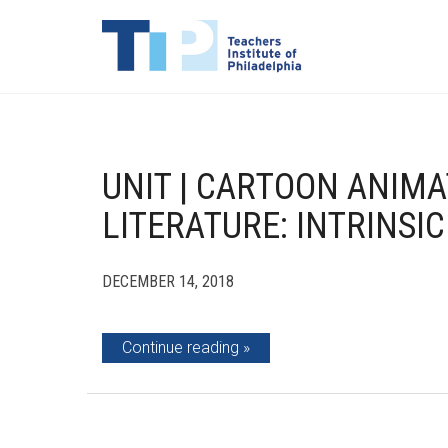
UNIT | CARTOON ANIMA
LITERATURE: INTRINSIC
DECEMBER 14, 2018
Continue reading