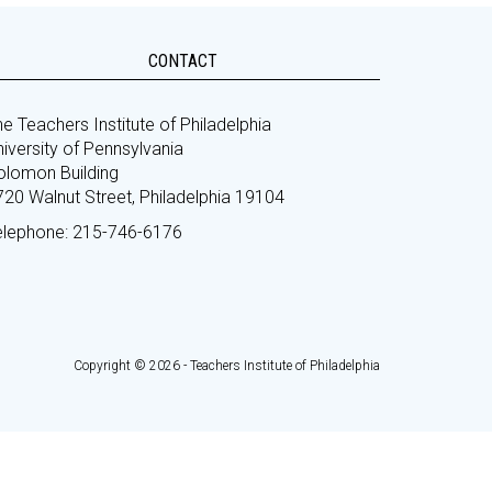
CONTACT
e Teachers Institute of Philadelphia
iversity of Pennsylvania
olomon Building
720 Walnut Street, Philadelphia 19104
elephone: 215-746-6176
Copyright © 2026 - Teachers Institute of Philadelphia