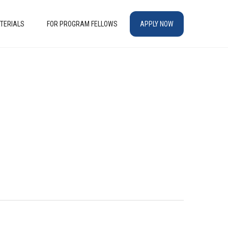
TERIALS
FOR PROGRAM FELLOWS
APPLY NOW