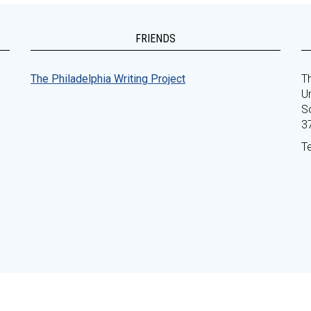
FRIENDS
The Philadelphia Writing Project
Th
Un
S
3
T