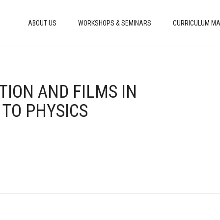
ABOUT US
WORKSHOPS & SEMINARS
CURRICULUM MA
TION AND FILMS IN
 TO PHYSICS