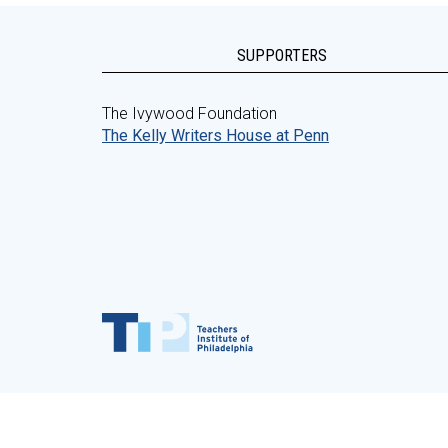
SUPPORTERS
The Ivywood Foundation
The Kelly Writers House at Penn