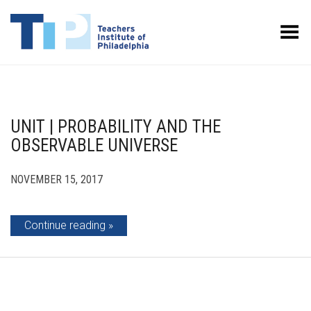
Toggle Menu
UNIT | PROBABILITY AND THE
OBSERVABLE UNIVERSE
NOVEMBER 15, 2017
Continue reading