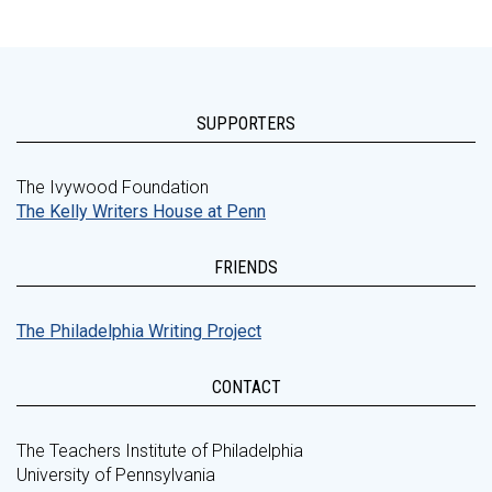
SUPPORTERS
The Ivywood Foundation
The Kelly Writers House at Penn
FRIENDS
The Philadelphia Writing Project
CONTACT
The Teachers Institute of Philadelphia
University of Pennsylvania