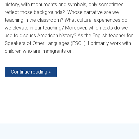
history, with monuments and symbols, only sometimes
reflect those backgrounds? Whose narrative are we
teaching in the classroom? What cultural experiences do
we elevate in our teaching? Moreover, which texts do we
use to discuss American history? As the English teacher for
Speakers of Other Languages (ESOL), I primarily work with
children who are immigrants or…
Continue reading