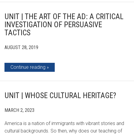
UNIT | THE ART OF THE AD: A CRITICAL
INVESTIGATION OF PERSUASIVE
TACTICS
AUGUST 28, 2019
Continue reading
UNIT | WHOSE CULTURAL HERITAGE?
MARCH 2, 2023
America is a nation of immigrants with vibrant stories and
cultural backgrounds. So then, why does our teaching of