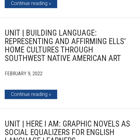
Continue reading
UNIT | BUILDING LANGUAGE:
REPRESENTING AND AFFIRMING ELLS’
HOME CULTURES THROUGH
SOUTHWEST NATIVE AMERICAN ART
FEBRUARY 9, 2022
Continue reading
UNIT | HERE I AM: GRAPHIC NOVELS AS
SOCIAL EQUALIZERS FOR ENGLISH