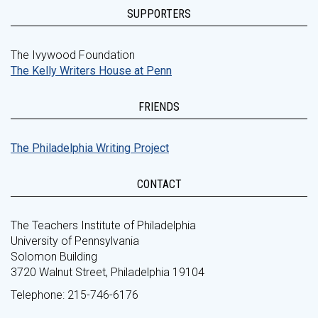
SUPPORTERS
The Ivywood Foundation
The Kelly Writers House at Penn
FRIENDS
The Philadelphia Writing Project
CONTACT
The Teachers Institute of Philadelphia
University of Pennsylvania
Solomon Building
3720 Walnut Street, Philadelphia 19104
Telephone: 215-746-6176