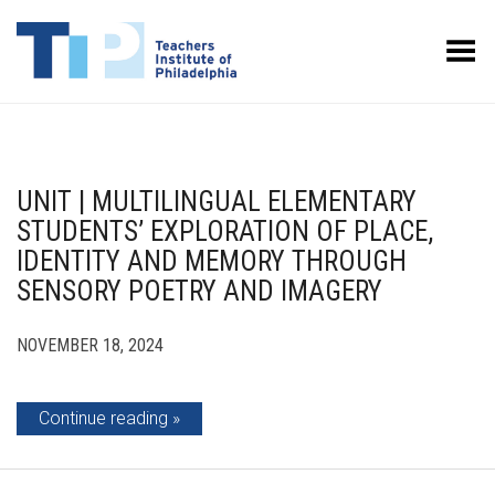
Toggle Menu
UNIT | MULTILINGUAL ELEMENTARY
STUDENTS’ EXPLORATION OF PLACE,
IDENTITY AND MEMORY THROUGH
SENSORY POETRY AND IMAGERY
NOVEMBER 18, 2024
Continue reading