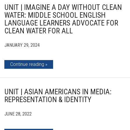
UNIT | IMAGINE A DAY WITHOUT CLEAN
WATER: MIDDLE SCHOOL ENGLISH
LANGUAGE LEARNERS ADVOCATE FOR
CLEAN WATER FOR ALL
JANUARY 29, 2024
Continue reading
UNIT | ASIAN AMERICANS IN MEDIA:
REPRESENTATION & IDENTITY
JUNE 28, 2022