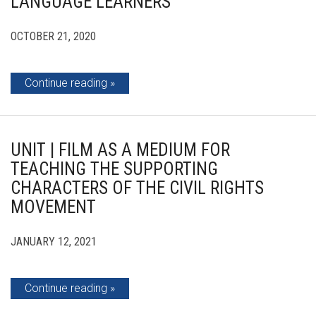
LANGUAGE LEARNERS
OCTOBER 21, 2020
Continue reading
UNIT | FILM AS A MEDIUM FOR
TEACHING THE SUPPORTING
CHARACTERS OF THE CIVIL RIGHTS
MOVEMENT
JANUARY 12, 2021
Continue reading