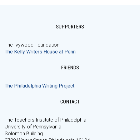
SUPPORTERS
The Ivywood Foundation
The Kelly Writers House at Penn
FRIENDS
The Philadelphia Writing Project
CONTACT
The Teachers Institute of Philadelphia
University of Pennsylvania
Solomon Building