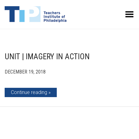
Toggle Menu
UNIT | IMAGERY IN ACTION
DECEMBER 19, 2018
Continue reading