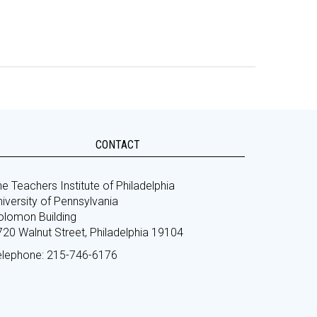
CONTACT
e Teachers Institute of Philadelphia
iversity of Pennsylvania
olomon Building
720 Walnut Street, Philadelphia 19104
elephone: 215-746-6176