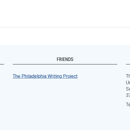
FRIENDS
The Philadelphia Writing Project
Th
Un
S
3
T