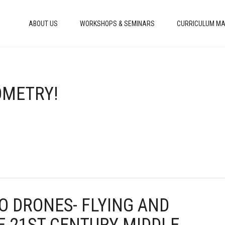
ABOUT US
WORKSHOPS & SEMINARS
CURRICULUM MA
EOMETRY!
TO DRONES- FLYING AND