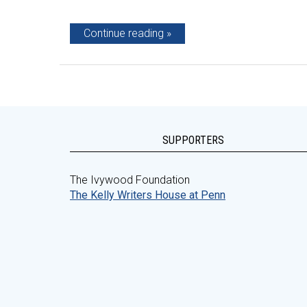
Continue reading
SUPPORTERS
The Ivywood Foundation
The Kelly Writers House at Penn