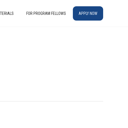
TERIALS
FOR PROGRAM FELLOWS
APPLY NOW