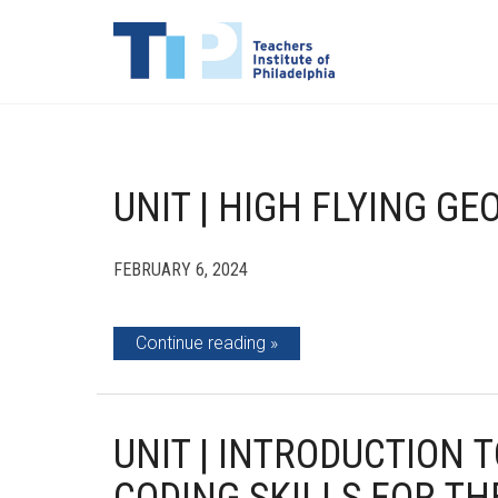
UNIT | HIGH FLYING G
FEBRUARY 6, 2024
Continue reading
UNIT | INTRODUCTION 