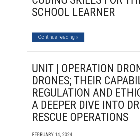
CODING SKILLS FOR TH
SCHOOL LEARNER
Continue reading
UNIT | OPERATION DRO
DRONES; THEIR CAPABI
REGULATION AND ETHI
A DEEPER DIVE INTO D
RESCUE OPERATIONS
FEBRUARY 14, 2024