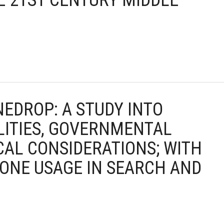
E 21ST CENTURY MIDDLE
NEDROP: A STUDY INTO
LITIES, GOVERNMENTAL
CAL CONSIDERATIONS; WITH
RONE USAGE IN SEARCH AND