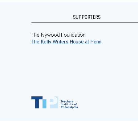
SUPPORTERS
The Ivywood Foundation
The Kelly Writers House at Penn