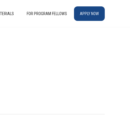
TERIALS
FOR PROGRAM FELLOWS
APPLY NOW