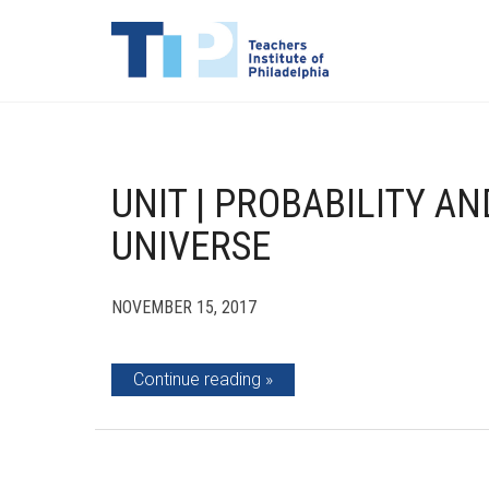
UNIT | PROBABILITY A
UNIVERSE
NOVEMBER 15, 2017
Continue reading