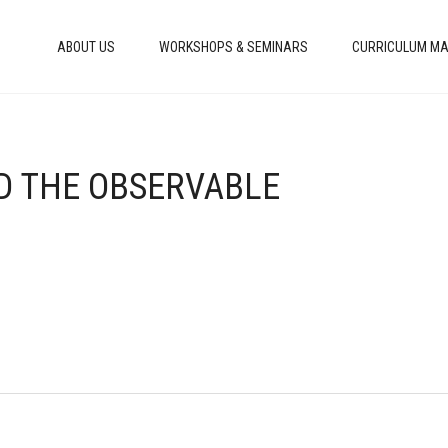
ABOUT US
WORKSHOPS & SEMINARS
CURRICULUM MA
ND THE OBSERVABLE