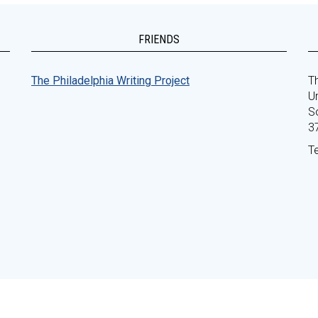
FRIENDS
The Philadelphia Writing Project
Th
Un
S
3
T