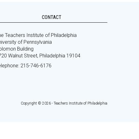
CONTACT
e Teachers Institute of Philadelphia
iversity of Pennsylvania
olomon Building
720 Walnut Street, Philadelphia 19104
elephone: 215-746-6176
Copyright © 2026 - Teachers Institute of Philadelphia