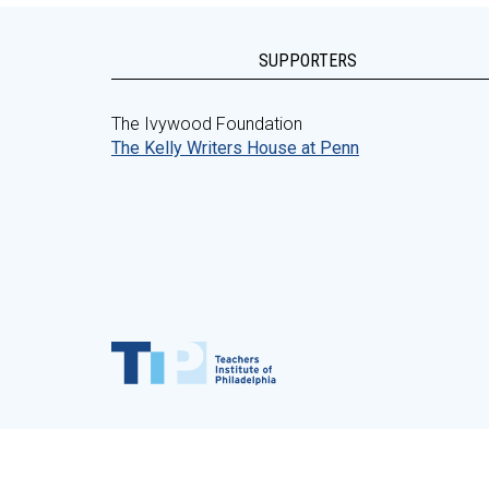
SUPPORTERS
The Ivywood Foundation
The Kelly Writers House at Penn