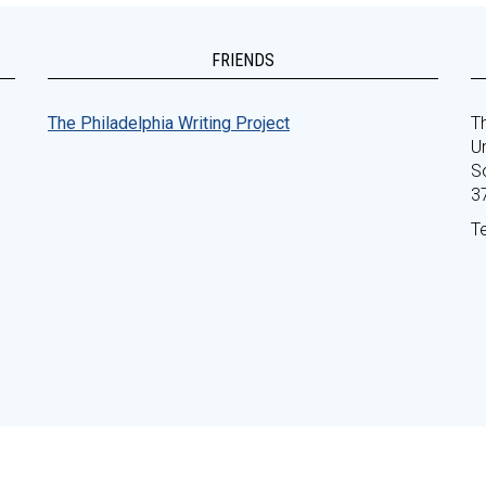
FRIENDS
The Philadelphia Writing Project
Th
Un
S
3
T