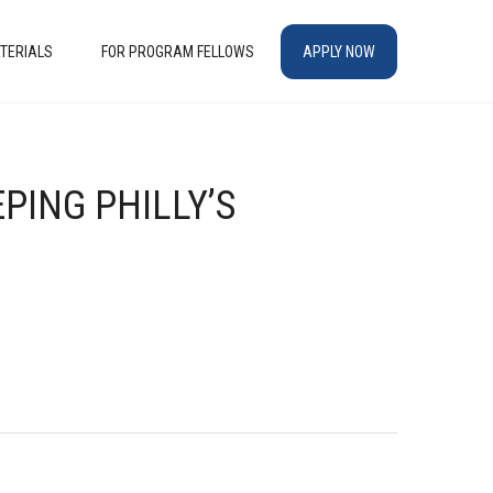
TERIALS
FOR PROGRAM FELLOWS
APPLY NOW
PING PHILLY’S