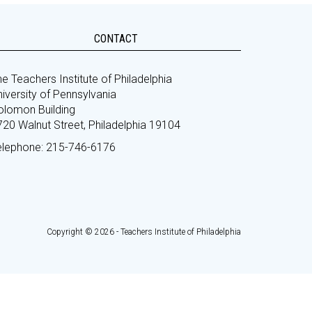
CONTACT
e Teachers Institute of Philadelphia
iversity of Pennsylvania
olomon Building
720 Walnut Street, Philadelphia 19104
elephone: 215-746-6176
Copyright © 2026 - Teachers Institute of Philadelphia