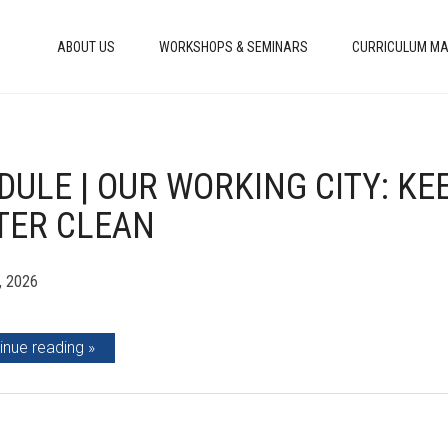
ABOUT US
WORKSHOPS & SEMINARS
CURRICULUM MA
ULE | OUR WORKING CITY: KEE
TER CLEAN
, 2026
inue reading