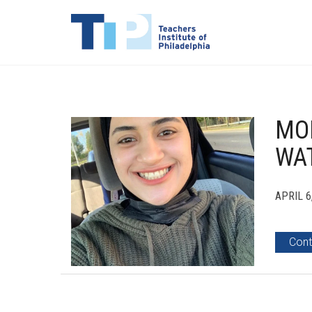
MOD
WA
APRIL 6
Cont