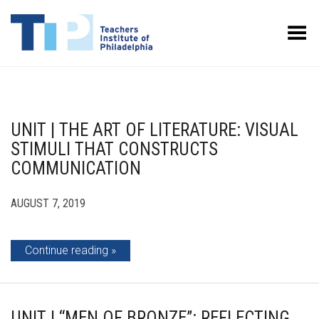
Toggle Menu
UNIT | THE ART OF LITERATURE: VISUAL
STIMULI THAT CONSTRUCTS
COMMUNICATION
AUGUST 7, 2019
Continue reading
UNIT | “MEN OF BRONZE”: REFLECTING