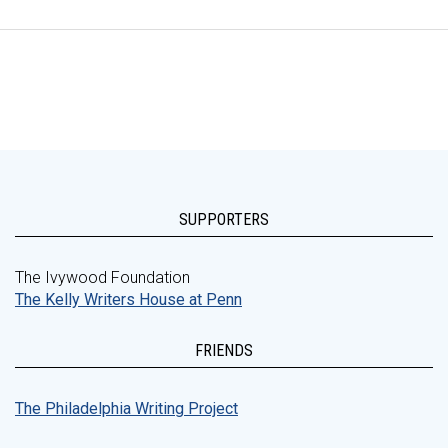
SUPPORTERS
The Ivywood Foundation
The Kelly Writers House at Penn
FRIENDS
The Philadelphia Writing Project