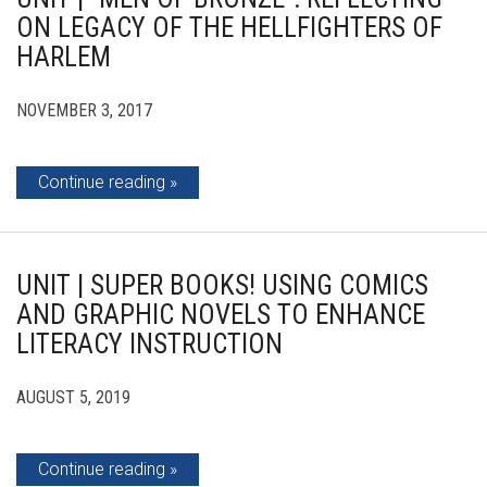
ON LEGACY OF THE HELLFIGHTERS OF
HARLEM
NOVEMBER 3, 2017
Continue reading
UNIT | SUPER BOOKS! USING COMICS
AND GRAPHIC NOVELS TO ENHANCE
LITERACY INSTRUCTION
AUGUST 5, 2019
Continue reading