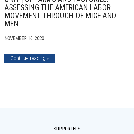
ASSESSING THE AMERICAN LABOR
MOVEMENT THROUGH OF MICE AND
MEN
NOVEMBER 16, 2020
Continue reading
SUPPORTERS