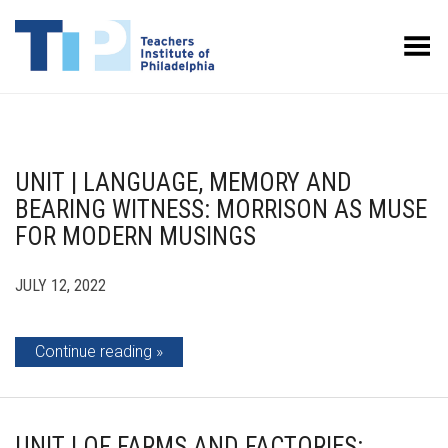
Toggle Menu
UNIT | LANGUAGE, MEMORY AND
BEARING WITNESS: MORRISON AS MUSE
FOR MODERN MUSINGS
JULY 12, 2022
Continue reading
UNIT | OF FARMS AND FACTORIES: