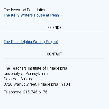
The Ivywood Foundation
The Kelly Writers House at Penn
FRIENDS
The Philadelphia Writing Project
CONTACT
The Teachers Institute of Philadelphia
University of Pennsylvania
Solomon Building
3720 Walnut Street, Philadelphia 19104
Telephone: 215-746-6176