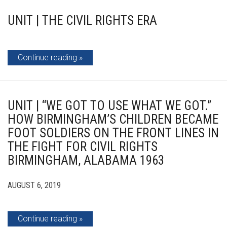
UNIT | THE CIVIL RIGHTS ERA
Continue reading
UNIT | “WE GOT TO USE WHAT WE GOT.”
HOW BIRMINGHAM’S CHILDREN BECAME
FOOT SOLDIERS ON THE FRONT LINES IN
THE FIGHT FOR CIVIL RIGHTS
BIRMINGHAM, ALABAMA 1963
AUGUST 6, 2019
Continue reading