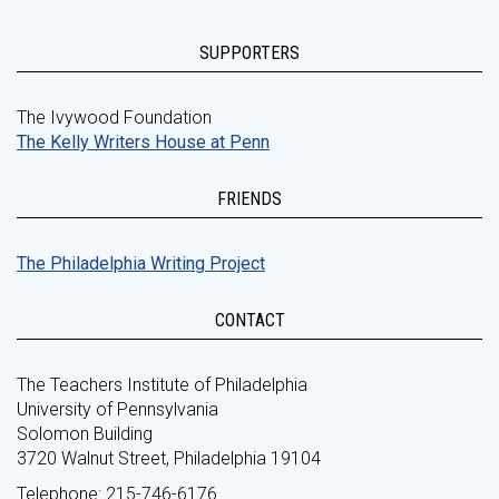
SUPPORTERS
The Ivywood Foundation
The Kelly Writers House at Penn
FRIENDS
The Philadelphia Writing Project
CONTACT
The Teachers Institute of Philadelphia
University of Pennsylvania
Solomon Building
3720 Walnut Street, Philadelphia 19104
Telephone: 215-746-6176