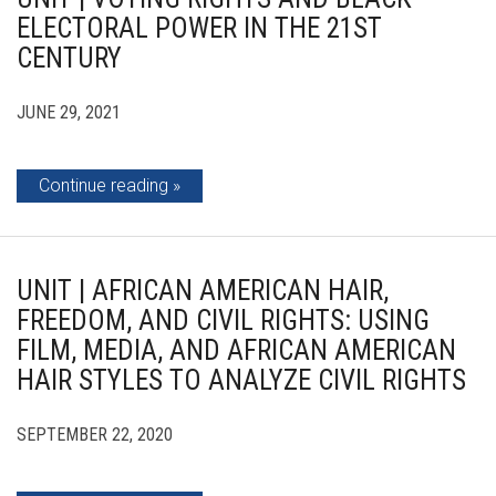
ELECTORAL POWER IN THE 21ST
CENTURY
JUNE 29, 2021
Continue reading
UNIT | AFRICAN AMERICAN HAIR,
FREEDOM, AND CIVIL RIGHTS: USING
FILM, MEDIA, AND AFRICAN AMERICAN
HAIR STYLES TO ANALYZE CIVIL RIGHTS
SEPTEMBER 22, 2020