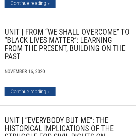
Continue reading
UNIT | FROM “WE SHALL OVERCOME” TO
“BLACK LIVES MATTER”: LEARNING
FROM THE PRESENT, BUILDING ON THE
PAST
NOVEMBER 16, 2020
Continue reading
UNIT | “EVERYBODY BUT ME”: THE
HISTORICAL IMPLICATIONS OF THE