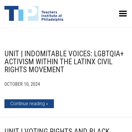
Toggle Menu
UNIT | INDOMITABLE VOICES: LGBTQIA+
ACTIVISM WITHIN THE LATINX CIVIL
RIGHTS MOVEMENT
OCTOBER 10, 2024
Continue reading
UNIT | VOTING RIGHTS AND BLACK