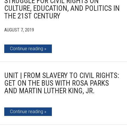
STRUGGLE FOR CIVIL RIGHTS ON
CULTURE, EDUCATION, AND POLITICS IN
THE 21ST CENTURY
AUGUST 7, 2019
Continue reading
UNIT | FROM SLAVERY TO CIVIL RIGHTS:
GET ON THE BUS WITH ROSA PARKS
AND MARTIN LUTHER KING, JR.
Continue reading