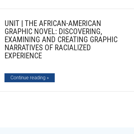
UNIT | THE AFRICAN-AMERICAN
GRAPHIC NOVEL: DISCOVERING,
EXAMINING AND CREATING GRAPHIC
NARRATIVES OF RACIALIZED
EXPERIENCE
Continue reading