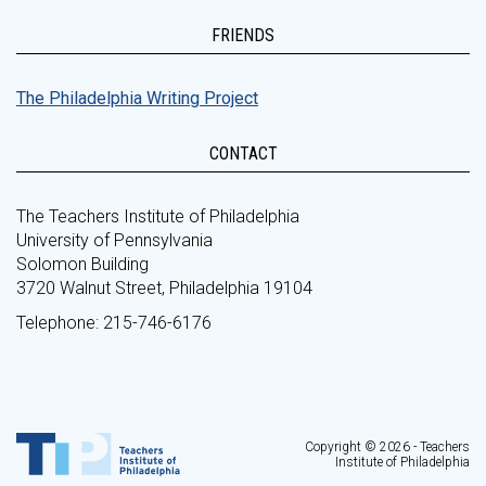
FRIENDS
The Philadelphia Writing Project
CONTACT
The Teachers Institute of Philadelphia
University of Pennsylvania
Solomon Building
3720 Walnut Street, Philadelphia 19104
Telephone: 215-746-6176
Copyright © 2026 - Teachers
Institute of Philadelphia