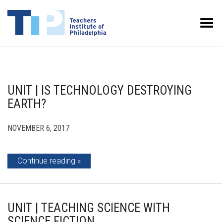
Toggle Menu
UNIT | IS TECHNOLOGY DESTROYING
EARTH?
NOVEMBER 6, 2017
Continue reading
UNIT | TEACHING SCIENCE WITH
SCIENCE FICTION