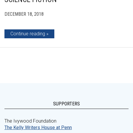
DECEMBER 18, 2018
Continue reading
SUPPORTERS
The Ivywood Foundation
The Kelly Writers House at Penn