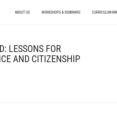
ABOUT US
WORKSHOPS & SEMINARS
CURRICULUM MA
AD: LESSONS FOR
CE AND CITIZENSHIP