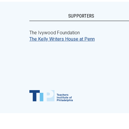
SUPPORTERS
The Ivywood Foundation
The Kelly Writers House at Penn