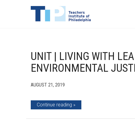
UNIT | LIVING WITH LE
ENVIRONMENTAL JUSTI
AUGUST 21, 2019
Continue reading