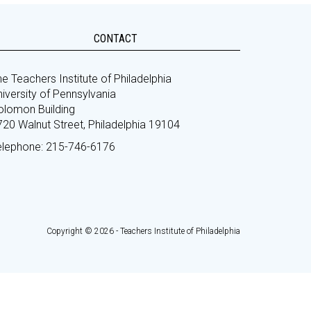
CONTACT
e Teachers Institute of Philadelphia
iversity of Pennsylvania
olomon Building
720 Walnut Street, Philadelphia 19104
elephone: 215-746-6176
Copyright © 2026 - Teachers Institute of Philadelphia