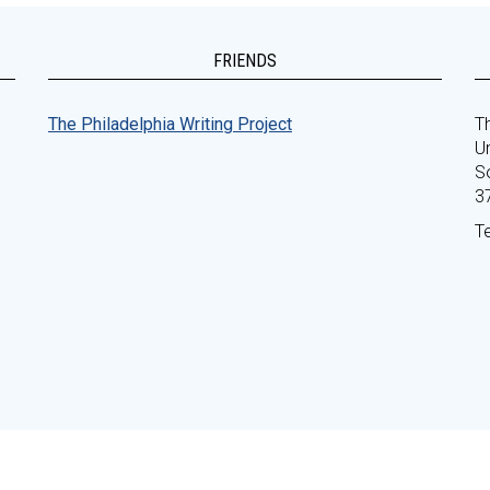
FRIENDS
The Philadelphia Writing Project
Th
Un
S
3
T