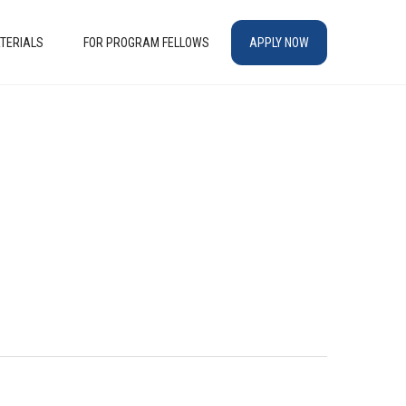
TERIALS
FOR PROGRAM FELLOWS
APPLY NOW