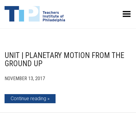
Toggle Menu
UNIT | PLANETARY MOTION FROM THE
GROUND UP
NOVEMBER 13, 2017
Continue reading