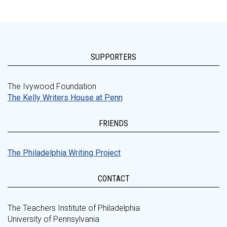
SUPPORTERS
The Ivywood Foundation
The Kelly Writers House at Penn
FRIENDS
The Philadelphia Writing Project
CONTACT
The Teachers Institute of Philadelphia
University of Pennsylvania