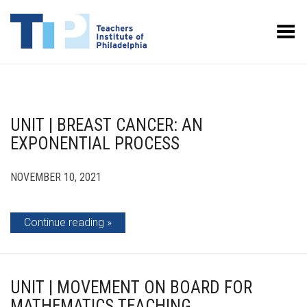
Toggle Menu
UNIT | BREAST CANCER: AN
EXPONENTIAL PROCESS
NOVEMBER 10, 2021
Continue reading
UNIT | MOVEMENT ON BOARD FOR
MATHEMATICS TEACHING