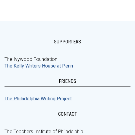
SUPPORTERS
The Ivywood Foundation
The Kelly Writers House at Penn
FRIENDS
The Philadelphia Writing Project
CONTACT
The Teachers Institute of Philadelphia