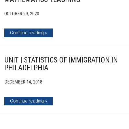
OCTOBER 29, 2020
Continue reading
UNIT | STATISTICS OF IMMIGRATION IN
PHILADELPHIA
DECEMBER 14, 2018
Continue reading