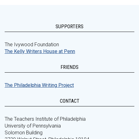
SUPPORTERS
The Ivywood Foundation
The Kelly Writers House at Penn
FRIENDS
The Philadelphia Writing Project
CONTACT
The Teachers Institute of Philadelphia
University of Pennsylvania
Solomon Building