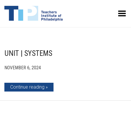
Toggle Menu
UNIT | SYSTEMS
NOVEMBER 6, 2024
Continue reading