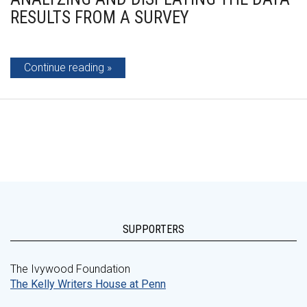
RESULTS FROM A SURVEY
Continue reading
SUPPORTERS
The Ivywood Foundation
The Kelly Writers House at Penn