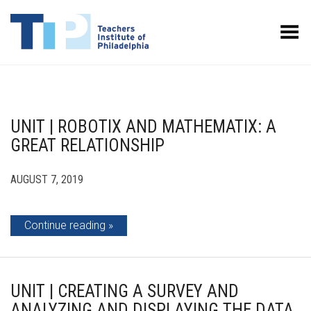
Toggle Menu
UNIT | ROBOTIX AND MATHEMATIX: A
GREAT RELATIONSHIP
AUGUST 7, 2019
Continue reading
UNIT | CREATING A SURVEY AND
ANALYZING AND DISPLAYING THE DATA