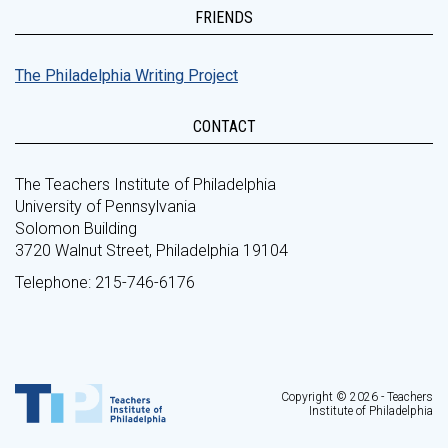
FRIENDS
The Philadelphia Writing Project
CONTACT
The Teachers Institute of Philadelphia
University of Pennsylvania
Solomon Building
3720 Walnut Street, Philadelphia 19104
Telephone: 215-746-6176
Copyright © 2026 - Teachers
Institute of Philadelphia