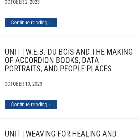
OCTOBER 2, 2023
Continue reading
UNIT | W.E.B. DU BOIS AND THE MAKING
OF ACCORDION BOOKS, DATA
PORTRAITS, AND PEOPLE PLACES
OCTOBER 10, 2023
Continue reading
UNIT | WEAVING FOR HEALING AND