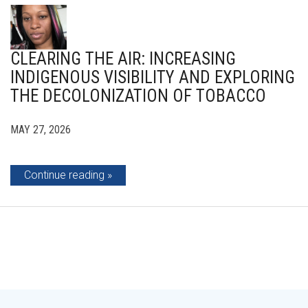
CLEARING THE AIR: INCREASING
INDIGENOUS VISIBILITY AND EXPLORING
THE DECOLONIZATION OF TOBACCO
MAY 27, 2026
Continue reading