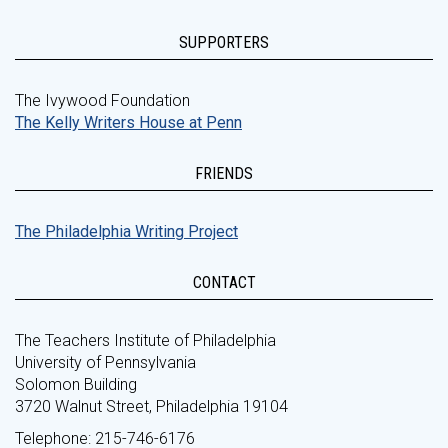
SUPPORTERS
The Ivywood Foundation
The Kelly Writers House at Penn
FRIENDS
The Philadelphia Writing Project
CONTACT
The Teachers Institute of Philadelphia
University of Pennsylvania
Solomon Building
3720 Walnut Street, Philadelphia 19104
Telephone: 215-746-6176