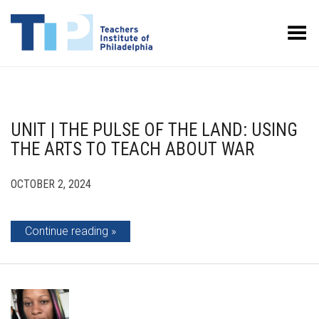
Toggle Menu
UNIT | THE PULSE OF THE LAND: USING
THE ARTS TO TEACH ABOUT WAR
OCTOBER 2, 2024
Continue reading