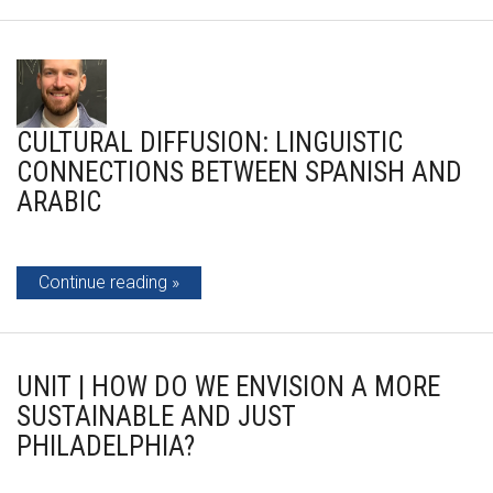
CULTURAL DIFFUSION: LINGUISTIC
CONNECTIONS BETWEEN SPANISH AND
ARABIC
Continue reading
UNIT | HOW DO WE ENVISION A MORE
SUSTAINABLE AND JUST
PHILADELPHIA?