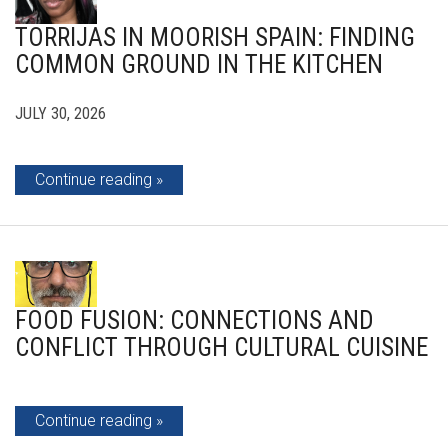
TORRIJAS IN MOORISH SPAIN: FINDING
COMMON GROUND IN THE KITCHEN
JULY 30, 2026
Continue reading
FOOD FUSION: CONNECTIONS AND
CONFLICT THROUGH CULTURAL CUISINE
Continue reading