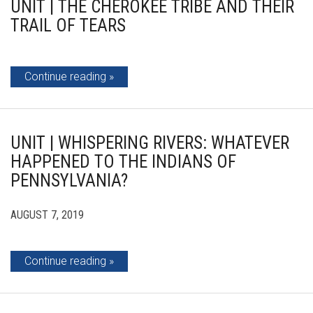
UNIT | THE CHEROKEE TRIBE AND THEIR
TRAIL OF TEARS
Continue reading
UNIT | WHISPERING RIVERS: WHATEVER
HAPPENED TO THE INDIANS OF
PENNSYLVANIA?
AUGUST 7, 2019
Continue reading