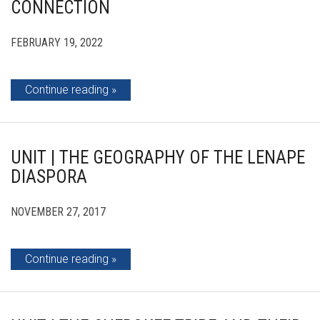
CONNECTION
FEBRUARY 19, 2022
Continue reading
UNIT | THE GEOGRAPHY OF THE LENAPE
DIASPORA
NOVEMBER 27, 2017
Continue reading