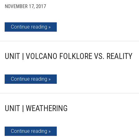
NOVEMBER 17, 2017
Continue reading
UNIT | VOLCANO FOLKLORE VS. REALITY
Continue reading
UNIT | WEATHERING
Continue reading