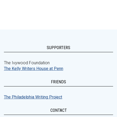
SUPPORTERS
The Ivywood Foundation
The Kelly Writers House at Penn
FRIENDS
The Philadelphia Writing Project
CONTACT