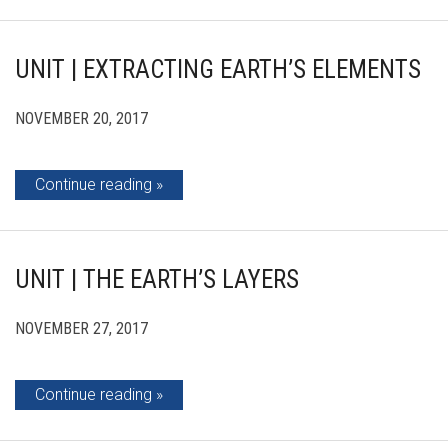
UNIT | EXTRACTING EARTH’S ELEMENTS
NOVEMBER 20, 2017
Continue reading
UNIT | THE EARTH’S LAYERS
NOVEMBER 27, 2017
Continue reading