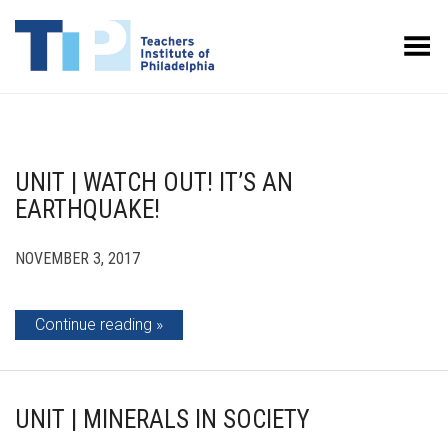
Toggle Menu
UNIT | WATCH OUT! IT’S AN
EARTHQUAKE!
NOVEMBER 3, 2017
Continue reading
UNIT | MINERALS IN SOCIETY