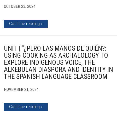
OCTOBER 23, 2024
Continue reading
UNIT | “¿PERO LAS MANOS DE QUIÉN?:
USING COOKING AS ARCHAEOLOGY TO
EXPLORE INDIGENOUS VOICE, THE
ALKEBULAN DIASPORA AND IDENTITY IN
THE SPANISH LANGUAGE CLASSROOM
NOVEMBER 21, 2024
Continue reading