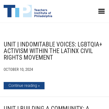
Toggle Menu
UNIT | INDOMITABLE VOICES: LGBTQIA+
ACTIVISM WITHIN THE LATINX CIVIL
RIGHTS MOVEMENT
OCTOBER 10, 2024
Continue reading
UNIT | BUILDING A COMMUNITY: A