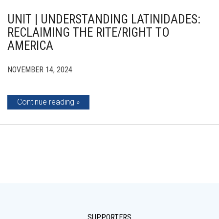
UNIT | UNDERSTANDING LATINIDADES:
RECLAIMING THE RITE/RIGHT TO
AMERICA
NOVEMBER 14, 2024
Continue reading
SUPPORTERS