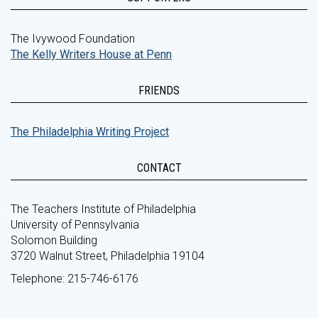
The Ivywood Foundation
The Kelly Writers House at Penn
FRIENDS
The Philadelphia Writing Project
CONTACT
The Teachers Institute of Philadelphia
University of Pennsylvania
Solomon Building
3720 Walnut Street, Philadelphia 19104
Telephone: 215-746-6176