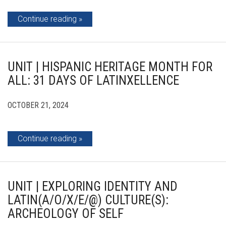
Continue reading
UNIT | HISPANIC HERITAGE MONTH FOR
ALL: 31 DAYS OF LATINXELLENCE
OCTOBER 21, 2024
Continue reading
UNIT | EXPLORING IDENTITY AND
LATIN(A/O/X/E/@) CULTURE(S):
ARCHEOLOGY OF SELF