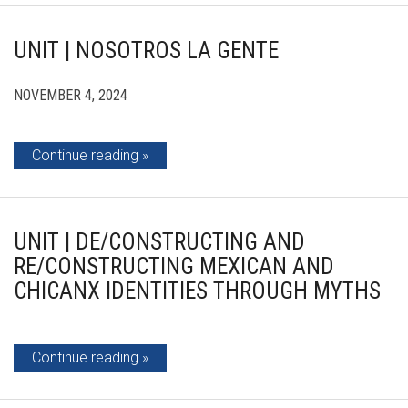
UNIT | NOSOTROS LA GENTE
NOVEMBER 4, 2024
Continue reading
UNIT | DE/CONSTRUCTING AND
RE/CONSTRUCTING MEXICAN AND
CHICANX IDENTITIES THROUGH MYTHS
Continue reading