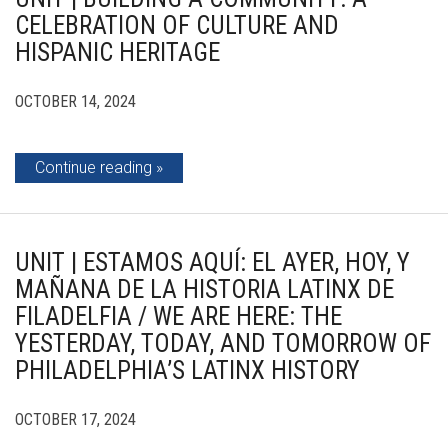
CELEBRATION OF CULTURE AND
HISPANIC HERITAGE
OCTOBER 14, 2024
Continue reading
UNIT | ESTAMOS AQUÍ: EL AYER, HOY, Y
MAÑANA DE LA HISTORIA LATINX DE
FILADELFIA / WE ARE HERE: THE
YESTERDAY, TODAY, AND TOMORROW OF
PHILADELPHIA’S LATINX HISTORY
OCTOBER 17, 2024