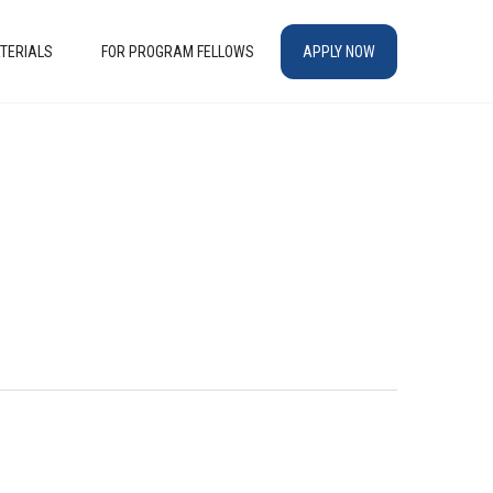
TERIALS
FOR PROGRAM FELLOWS
APPLY NOW