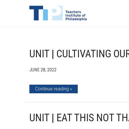
UNIT | CULTIVATING OU
JUNE 28, 2022
Continue reading
UNIT | EAT THIS NOT T