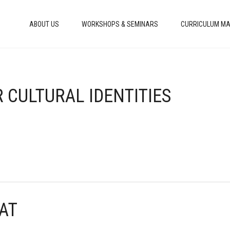
ABOUT US
WORKSHOPS & SEMINARS
CURRICULUM MA
R CULTURAL IDENTITIES
HAT