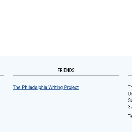
FRIENDS
The Philadelphia Writing Project
Th
Un
S
3
T