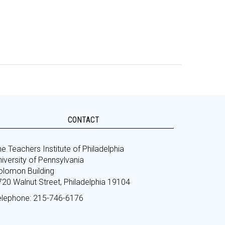
CONTACT
e Teachers Institute of Philadelphia
iversity of Pennsylvania
olomon Building
720 Walnut Street, Philadelphia 19104
elephone: 215-746-6176