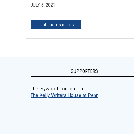
JULY 8, 2021
Continue reading
SUPPORTERS
The Ivywood Foundation
The Kelly Writers House at Penn