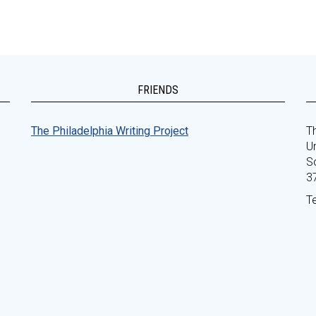
FRIENDS
The Philadelphia Writing Project
Th
Un
S
3
T