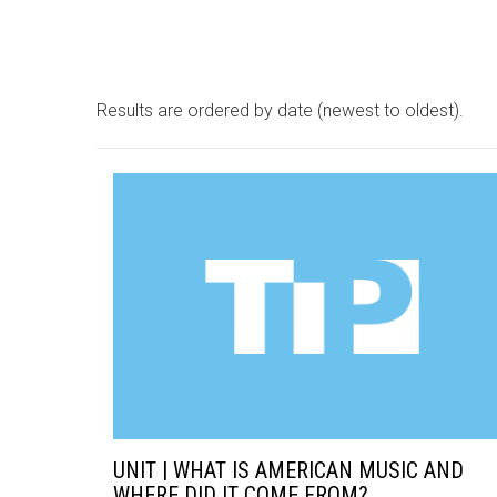
Results are ordered by date (newest to oldest).
UNIT | WHAT IS AMERICAN MUSIC AND
WHERE DID IT COME FROM?