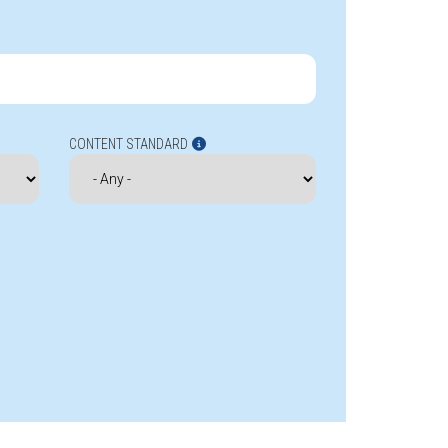
CONTENT STANDARD