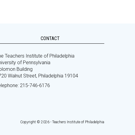
CONTACT
e Teachers Institute of Philadelphia
iversity of Pennsylvania
olomon Building
720 Walnut Street, Philadelphia 19104
elephone: 215-746-6176
Copyright © 2026 - Teachers Institute of Philadelphia