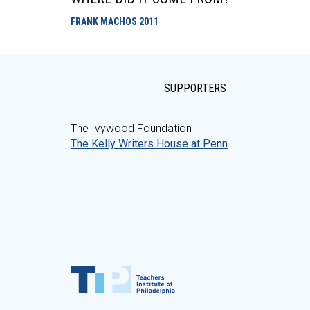
FRANK MACHOS
2011
SUPPORTERS
The Ivywood Foundation
The Kelly Writers House at Penn