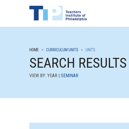
HOME
>
CURRICULUM UNITS
>
UNITS
SEARCH RESULTS
VIEW BY: YEAR |
SEMINAR