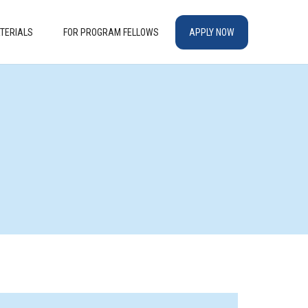
TERIALS
FOR PROGRAM FELLOWS
APPLY NOW