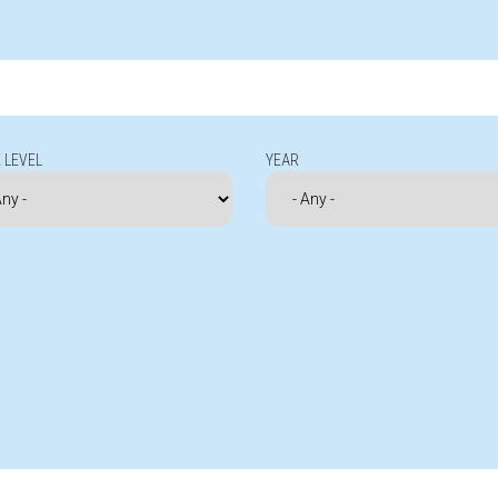
 LEVEL
YEAR