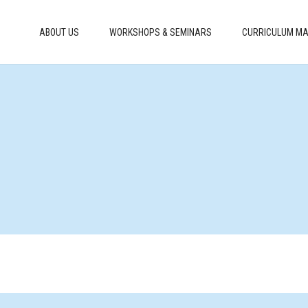
ABOUT US
WORKSHOPS & SEMINARS
CURRICULUM MA