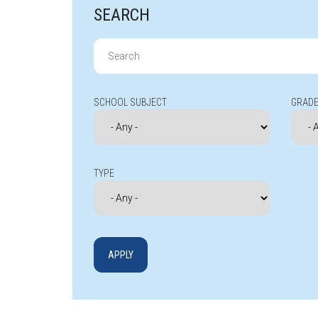
SEARCH
Search
for:
SCHOOL SUBJECT
GRADE
TYPE