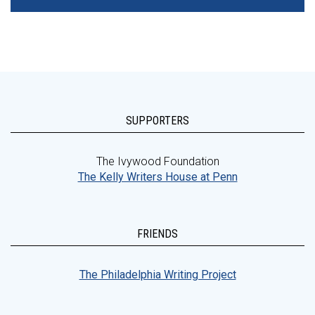
SUPPORTERS
The Ivywood Foundation
The Kelly Writers House at Penn
FRIENDS
The Philadelphia Writing Project