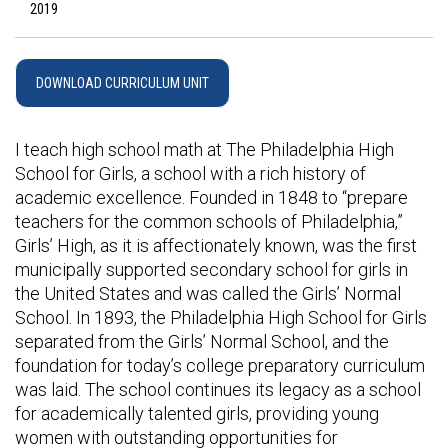
2019
DOWNLOAD CURRICULUM UNIT
I teach high school math at The Philadelphia High
School for Girls, a school with a rich history of
academic excellence. Founded in 1848 to “prepare
teachers for the common schools of Philadelphia,”
Girls’ High, as it is affectionately known, was the first
municipally supported secondary school for girls in
the United States and was called the Girls’ Normal
School. In 1893, the Philadelphia High School for Girls
separated from the Girls’ Normal School, and the
foundation for today’s college preparatory curriculum
was laid. The school continues its legacy as a school
for academically talented girls, providing young
women with outstanding opportunities for