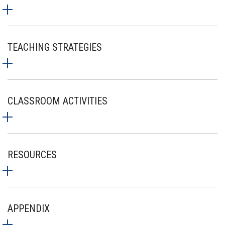
TEACHING STRATEGIES
CLASSROOM ACTIVITIES
RESOURCES
APPENDIX