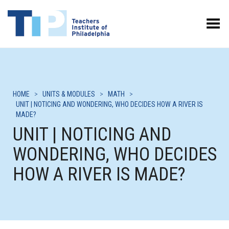
Toggle Menu
HOME
>
UNITS & MODULES
>
MATH
>
UNIT | NOTICING AND WONDERING, WHO DECIDES HOW A RIVER IS
MADE?
UNIT | NOTICING AND
WONDERING, WHO DECIDES
HOW A RIVER IS MADE?