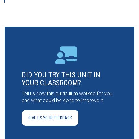
DID YOU TRY THIS UNIT IN
YOUR CLASSROOM?
Tell us how this curriculum worked for you
and what could be done to improve it.
GIVE US YOUR FEEDBACK