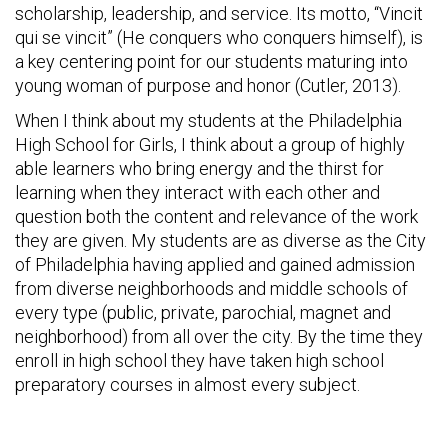
scholarship, leadership, and service. Its motto, “Vincit
qui se vincit” (He conquers who conquers himself), is
a key centering point for our students maturing into
young woman of purpose and honor (Cutler, 2013).
When I think about my students at the Philadelphia
High School for Girls, I think about a group of highly
able learners who bring energy and the thirst for
learning when they interact with each other and
question both the content and relevance of the work
they are given. My students are as diverse as the City
of Philadelphia having applied and gained admission
from diverse neighborhoods and middle schools of
every type (public, private, parochial, magnet and
neighborhood) from all over the city. By the time they
enroll in high school they have taken high school
preparatory courses in almost every subject.