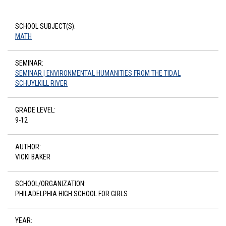
SCHOOL SUBJECT(S):
MATH
SEMINAR:
SEMINAR | ENVIRONMENTAL HUMANITIES FROM THE TIDAL
SCHUYLKILL RIVER
GRADE LEVEL:
9-12
AUTHOR:
VICKI BAKER
SCHOOL/ORGANIZATION:
PHILADELPHIA HIGH SCHOOL FOR GIRLS
YEAR: