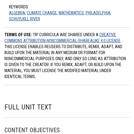
KEYWORDS:
ALGEBRA
,
CLIMATE CHANGE
,
MATHEMATICS
,
PHILADELPHIA
,
SCHUYLKILL RIVER
TERMS OF USE:
TIP CURRICULA ARE SHARED UNDER A
CREATIVE
COMMONS ATTRIBUTION-NONCOMMERCIAL-SHAREALIKE 4.0 LICENSE
.
THIS LICENSE ENABLES REUSERS TO DISTRIBUTE, REMIX, ADAPT, AND
BUILD UPON THE MATERIAL IN ANY MEDIUM OR FORMAT FOR
NONCOMMERCIAL PURPOSES ONLY, AND ONLY SO LONG AS ATTRIBUTION
IS GIVEN TO THE CREATOR. IF YOU REMIX, ADAPT, OR BUILD UPON THE
MATERIAL, YOU MUST LICENSE THE MODIFIED MATERIAL UNDER
IDENTICAL TERMS.
FULL UNIT TEXT
CONTENT OBJECTIVES