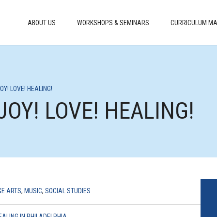
ABOUT US
WORKSHOPS & SEMINARS
CURRICULUM MA
JOY! LOVE! HEALING!
 JOY! LOVE! HEALING!
GE ARTS
,
MUSIC
,
SOCIAL STUDIES
EALING IN PHILADELPHIA