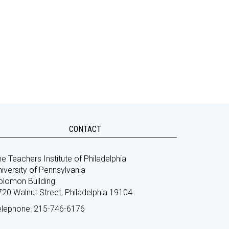
CONTACT
e Teachers Institute of Philadelphia
iversity of Pennsylvania
olomon Building
720 Walnut Street, Philadelphia 19104
elephone: 215-746-6176