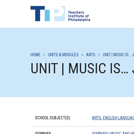
HOME
>
UNITS & MODULES
>
ARTS
>
UNIT | MUSIC IS… 
UNIT | MUSIC IS…
SCHOOL SUBJECT(S):
ARTS
,
ENGLISH LANGUA
SEMINAR:
SEMINAR | MUSIC AND H