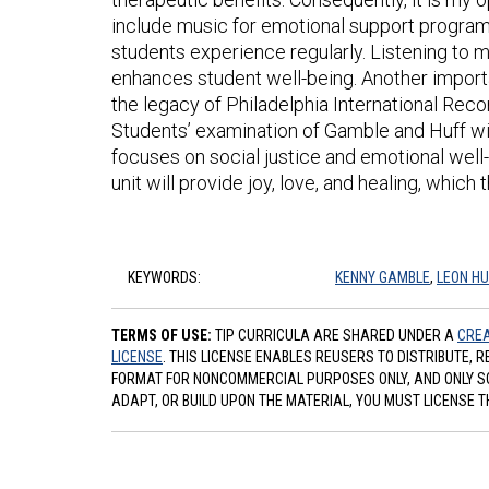
include music for emotional support program
students experience regularly. Listening to 
enhances student well-being. Another import
the legacy of Philadelphia International Re
Students’ examination of Gamble and Huff will
focuses on social justice and emotional well
unit will provide joy, love, and healing, whic
KEYWORDS:
KENNY GAMBLE
,
LEON HU
TERMS OF USE:
TIP CURRICULA ARE SHARED UNDER A
CREA
LICENSE
. THIS LICENSE ENABLES REUSERS TO DISTRIBUTE, 
FORMAT FOR NONCOMMERCIAL PURPOSES ONLY, AND ONLY SO L
ADAPT, OR BUILD UPON THE MATERIAL, YOU MUST LICENSE T