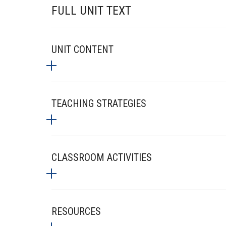
FULL UNIT TEXT
UNIT CONTENT
TEACHING STRATEGIES
CLASSROOM ACTIVITIES
RESOURCES