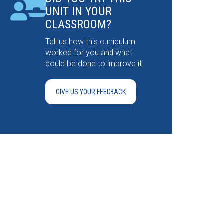
UNIT IN YOUR
CLASSROOM?
Tell us how this curriculum
worked for you and what
could be done to improve it.
GIVE US YOUR FEEDBACK