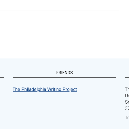
FRIENDS
The Philadelphia Writing Project
Th
Un
S
3
T