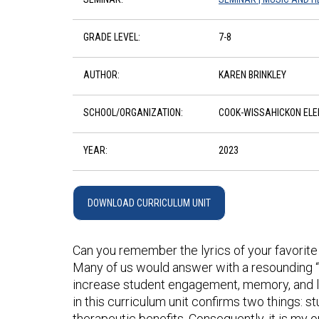
GRADE LEVEL:
7-8
AUTHOR:
KAREN BRINKLEY
SCHOOL/ORGANIZATION:
COOK-WISSAHICKON EL
YEAR:
2023
DOWNLOAD CURRICULUM UNIT
Can you remember the lyrics of your favorite 
Many of us would answer with a resounding “Ye
increase student engagement, memory, and le
in this curriculum unit confirms two things: s
therapeutic benefits. Consequently, it is my 