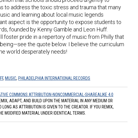
s to address the toxic stress and trauma that many
music and learning about local music legends
ant aspect is the opportunity to expose students to
cords, founded by Kenny Gamble and Leon Huff.
 foster pride in a repertory of music from Philly that
-being—see the quote below. I believe the curriculum
h the world desperately needs!
FF
,
MUSIC
,
PHILADELPHIA INTERNATIONAL RECORDS
TIVE COMMONS ATTRIBUTION-NONCOMMERCIAL-SHAREALIKE 4.0
REMIX, ADAPT, AND BUILD UPON THE MATERIAL IN ANY MEDIUM OR
ONG AS ATTRIBUTION IS GIVEN TO THE CREATOR. IF YOU REMIX,
HE MODIFIED MATERIAL UNDER IDENTICAL TERMS.