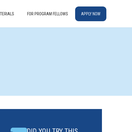
TERIALS
FOR PROGRAM FELLOWS
APPLY NOW
DID YOU TRY THIS