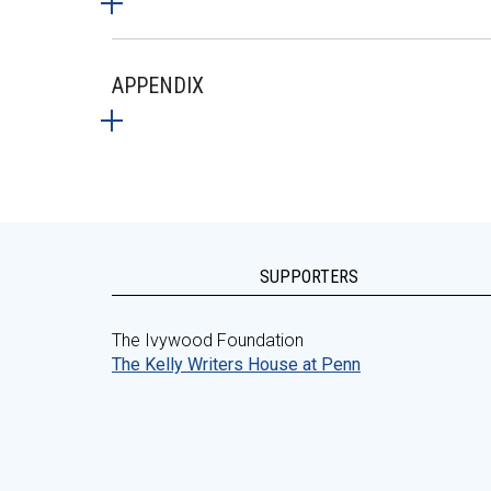
APPENDIX
SUPPORTERS
The Ivywood Foundation
The Kelly Writers House at Penn