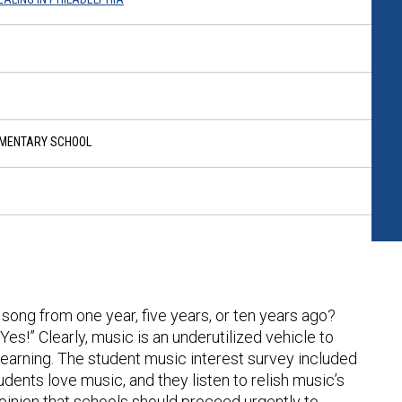
EMENTARY SCHOOL
song from one year, five years, or ten years ago?
s!” Clearly, music is an underutilized vehicle to
arning. The student music interest survey included
tudents love music, and they listen to relish music’s
opinion that schools should proceed urgently to