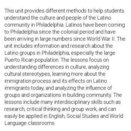
This unit provides different methods to help students
understand the culture and people of the Latino
community in Philadelphia. Latinos have been coming
to Philadelphia since the colonial period and have
been arriving in large numbers since World War II. The
unit includes information and research about the
Latino groups in Philadelphia, especially the large
Puerto Rican population. The lessons focus on
understanding differences in culture, analyzing
cultural stereotypes, learning more about the
immigration process and its effects on Latino
immigrants today, and analyzing the influence of
groups and organizations in building community. The
lessons include many interdisciplinary skills such as
research, critical thinking and group work, and can
easily be applied in English, Social Studies and World
Language classrooms.