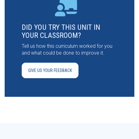
DID YOU TRY THIS UNIT IN
YOUR CLASSROOM?
Tell us how this curriculum worked for you
and what could be done to improve it.
GIVE US YOUR FEEDBACK