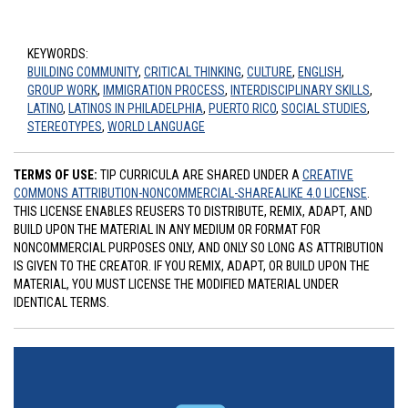
KEYWORDS:
BUILDING COMMUNITY
,
CRITICAL THINKING
,
CULTURE
,
ENGLISH
,
GROUP WORK
,
IMMIGRATION PROCESS
,
INTERDISCIPLINARY SKILLS
,
LATINO
,
LATINOS IN PHILADELPHIA
,
PUERTO RICO
,
SOCIAL STUDIES
,
STEREOTYPES
,
WORLD LANGUAGE
TERMS OF USE:
TIP CURRICULA ARE SHARED UNDER A
CREATIVE
COMMONS ATTRIBUTION-NONCOMMERCIAL-SHAREALIKE 4.0 LICENSE
.
THIS LICENSE ENABLES REUSERS TO DISTRIBUTE, REMIX, ADAPT, AND
BUILD UPON THE MATERIAL IN ANY MEDIUM OR FORMAT FOR
NONCOMMERCIAL PURPOSES ONLY, AND ONLY SO LONG AS ATTRIBUTION
IS GIVEN TO THE CREATOR. IF YOU REMIX, ADAPT, OR BUILD UPON THE
MATERIAL, YOU MUST LICENSE THE MODIFIED MATERIAL UNDER
IDENTICAL TERMS.