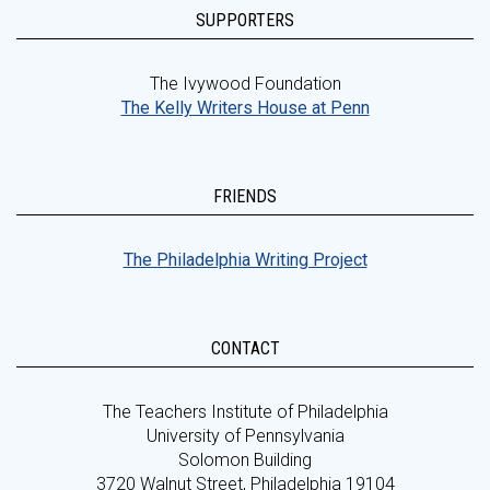
SUPPORTERS
The Ivywood Foundation
The Kelly Writers House at Penn
FRIENDS
The Philadelphia Writing Project
CONTACT
The Teachers Institute of Philadelphia
University of Pennsylvania
Solomon Building
3720 Walnut Street, Philadelphia 19104