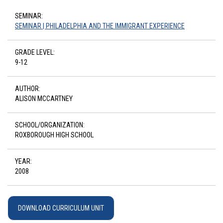
SEMINAR:
SEMINAR | PHILADELPHIA AND THE IMMIGRANT EXPERIENCE
GRADE LEVEL:
9-12
AUTHOR:
ALISON MCCARTNEY
SCHOOL/ORGANIZATION:
ROXBOROUGH HIGH SCHOOL
YEAR:
2008
DOWNLOAD CURRICULUM UNIT