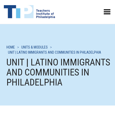
Toggle Menu
HOME
>
UNITS & MODULES
>
UNIT | LATINO IMMIGRANTS AND COMMUNITIES IN PHILADELPHIA
UNIT | LATINO IMMIGRANTS
AND COMMUNITIES IN
PHILADELPHIA