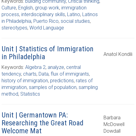
Keywords:
building community
,
Critical thinking
,
Culture
,
English
,
group work
,
immigration
process
,
interdisciplinary skills
,
Latino
,
Latinos
in Philadelphia
,
Puerto Rico
,
social studies
,
stereotypes
,
World Language
Unit | Statistics of Immigration
Anatol Kondili
in Philadelphia
Keywords:
Algebra 2
,
analyze
,
central
tendency
,
charts
,
Data
,
flux of immigrants
,
history of immigration
,
predictions
,
rates of
immigration
,
samples of population
,
sampling
method
,
Statistics
Unit | Germantown PA:
Barbara
Researching the Great Road
McDowell
Welcome Mat
Dowdall