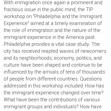
With immigration once again a prominent and
fractious issue in the public mind, the TIP
workshop on “Philadelphia and the Immigrant
Experience” aimed at a timely examination of
the role of immigration and the nature of the
immigrant experience in the America past.
Philadelphia provides a vital case study. The
city has recieved reapted waves of newcomers
and its neighborhoods, economy, politics, and
culture have been shaped and continue to be
influenced by the arrivals of tens of thousands
of people from different countries. Questions
addressed in this workshop included: How has
the immigrant experience changed over time?
What have been the contributions of various
immigrant groups and individuals? How have