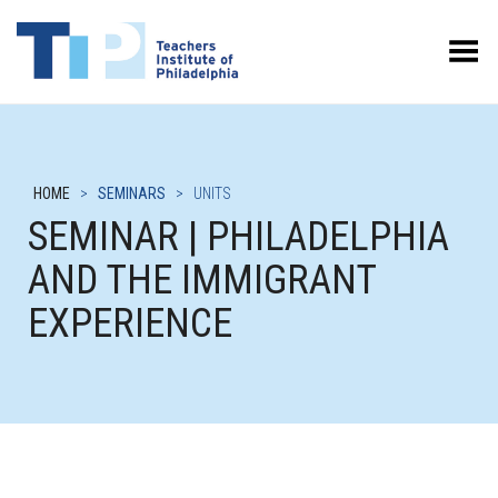
Toggle Menu
HOME
>
SEMINARS
>
UNITS
SEMINAR | PHILADELPHIA
AND THE IMMIGRANT
EXPERIENCE