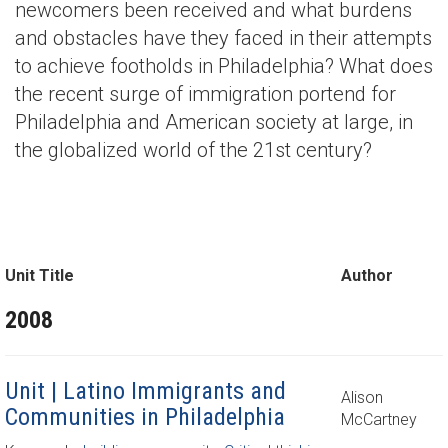
newcomers been received and what burdens
and obstacles have they faced in their attempts
to achieve footholds in Philadelphia? What does
the recent surge of immigration portend for
Philadelphia and American society at large, in
the globalized world of the 21st century?
Unit Title
Author
2008
Unit | Latino Immigrants and
Alison
Communities in Philadelphia
McCartney