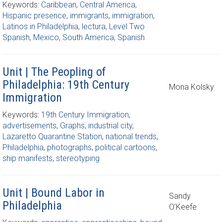
Keywords:
Caribbean
,
Central America
,
Hispanic presence
,
immigrants
,
immigration
,
Latinos in Philadelphia
,
lectura
,
Level Two
Spanish
,
Mexico
,
South America
,
Spanish
Unit | The Peopling of
Philadelphia: 19th Century
Mona Kolsky
Immigration
Keywords:
19th Century Immigration
,
advertisements
,
Graphs
,
industrial city
,
Lazaretto Quarantine Station
,
national trends
,
Philadelphia
,
photographs
,
political cartoons
,
ship manifests
,
stereotyping
Unit | Bound Labor in
Sandy
Philadelphia
O’Keefe