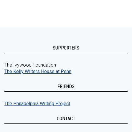
SUPPORTERS
The Ivywood Foundation
The Kelly Writers House at Penn
FRIENDS
The Philadelphia Writing Project
CONTACT