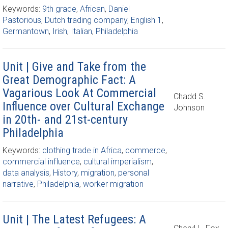
Keywords:
9th grade
,
African
,
Daniel
Pastorious
,
Dutch trading company
,
English 1
,
Germantown
,
Irish
,
Italian
,
Philadelphia
Unit | Give and Take from the
Great Demographic Fact: A
Vagarious Look At Commercial
Chadd S.
Influence over Cultural Exchange
Johnson
in 20th- and 21st-century
Philadelphia
Keywords:
clothing trade in Africa
,
commerce
,
commercial influence
,
cultural imperialism
,
data analysis
,
History
,
migration
,
personal
narrative
,
Philadelphia
,
worker migration
Unit | The Latest Refugees: A