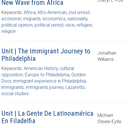
Cheryl L. Fox
New Wave from Africa
Keywords:
Africa
,
Afro-American
,
civil unrest
,
economic migrants
,
economics
,
nationality
,
political opinion
,
political unrest
,
race
,
refugee
,
religion
Unit | The Immigrant Journey to
Jonathan
Philadelphia
Williams
Keywords:
American History
,
cultural
opposition
,
Europe to Philadelphia
,
Golden
Door
,
immigrant experience in Philadelphia
,
immigrants
,
immigrants journey
,
Lazaretto
,
social studies
Unit | La Gente De Latinoamérica
Michael
En Filadelfia
Steele-Eytle