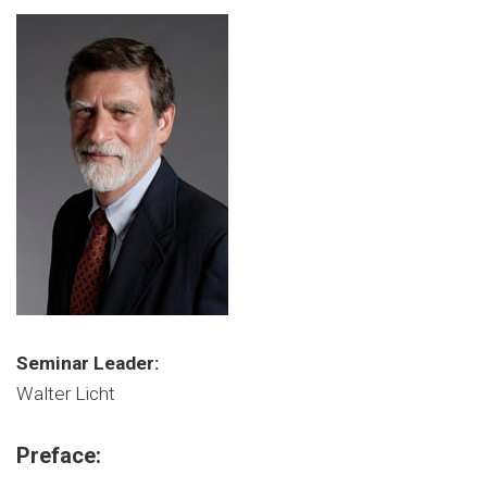
Seminar Leader:
Walter Licht
Preface: