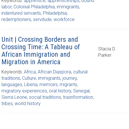
Keywords:
apprentice
,
apprenticeships
,
bound
labor
,
Colonial Philadelphia
,
immigrants
,
indentured servants
,
Philadelphia
,
redemptioners
,
servitude
,
workforce
Unit | Crossing Borders and
Crossing Time: A Tableau of
Stacia D.
African Immigration and
Parker
Migration in America
Keywords:
Africa
,
African Diaspora
,
cultural
traditions
,
Culture
,
immigrants
,
journey
,
languages
,
Liberia
,
memoirs
,
migrants
,
migratory experiences
,
oral history
,
Senegal
,
Sierra Leone
,
social traditions
,
trasnformation
,
tribes
,
world history