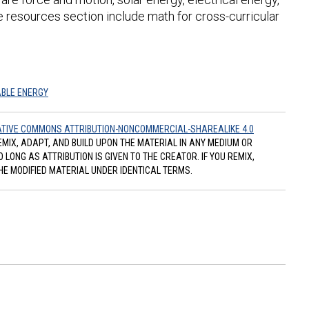
e resources section include math for cross-curricular
BLE ENERGY
TIVE COMMONS ATTRIBUTION-NONCOMMERCIAL-SHAREALIKE 4.0
REMIX, ADAPT, AND BUILD UPON THE MATERIAL IN ANY MEDIUM OR
ONG AS ATTRIBUTION IS GIVEN TO THE CREATOR. IF YOU REMIX,
HE MODIFIED MATERIAL UNDER IDENTICAL TERMS.