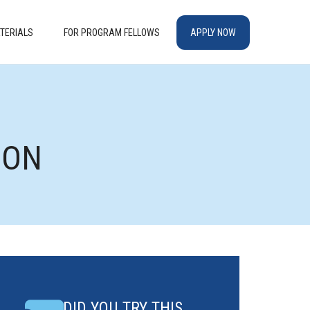
TERIALS
FOR PROGRAM FELLOWS
APPLY NOW
ION
DID YOU TRY THIS