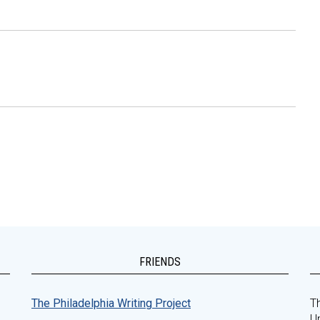
FRIENDS
The Philadelphia Writing Project
Th
Un