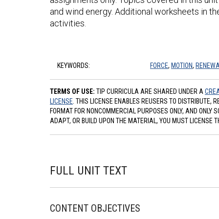
and wind energy. Additional worksheets in th
activities.
KEYWORDS:
FORCE
,
MOTION
,
RENEWA
TERMS OF USE:
TIP CURRICULA ARE SHARED UNDER A
CREA
LICENSE
. THIS LICENSE ENABLES REUSERS TO DISTRIBUTE, 
FORMAT FOR NONCOMMERCIAL PURPOSES ONLY, AND ONLY SO L
ADAPT, OR BUILD UPON THE MATERIAL, YOU MUST LICENSE T
FULL UNIT TEXT
CONTENT OBJECTIVES