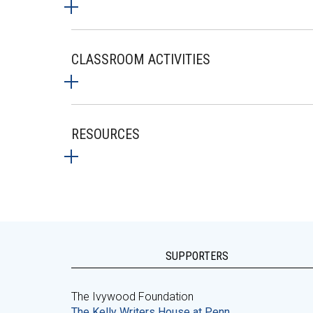
CLASSROOM ACTIVITIES
RESOURCES
SUPPORTERS
The Ivywood Foundation
The Kelly Writers House at Penn