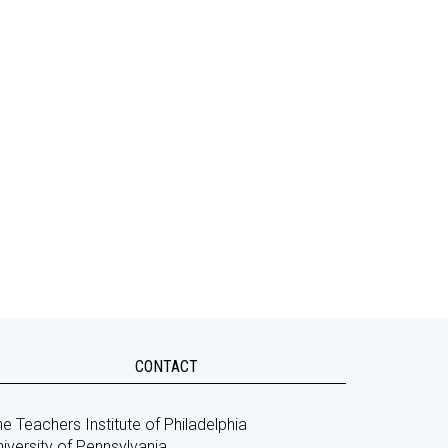
CONTACT
e Teachers Institute of Philadelphia
iversity of Pennsylvania