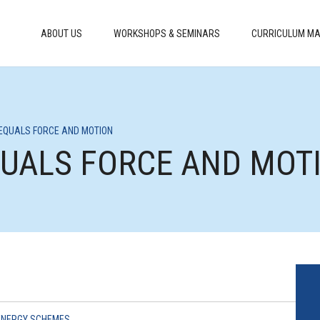
ABOUT US
WORKSHOPS & SEMINARS
CURRICULUM MA
 EQUALS FORCE AND MOTION
EQUALS FORCE AND MOT
ENERGY SCHEMES