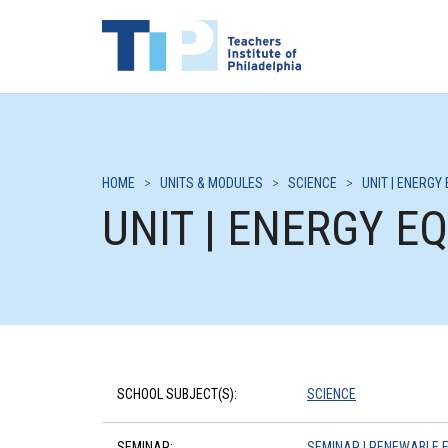
HOME
>
UNITS & MODULES
>
SCIENCE
>
UNIT | ENERGY
UNIT | ENERGY 
SCHOOL SUBJECT(S):
SCIENCE
SEMINAR:
SEMINAR | RENEWABLE 