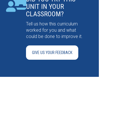
UNIT IN YOUR
CLASSROOM?
Tell us how this curriculum
worked for you and what
could be done to improve it.
GIVE US YOUR FEEDBACK