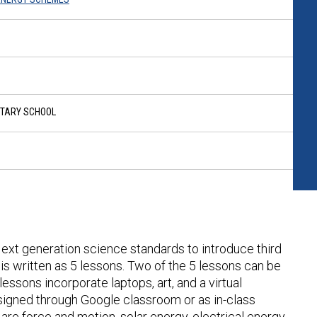
NTARY SCHOOL
 Next generation science standards to introduce third
is written as 5 lessons. Two of the 5 lessons can be
essons incorporate laptops, art, and a virtual
igned through Google classroom or as in-class
are force and motion, solar energy, electrical energy,