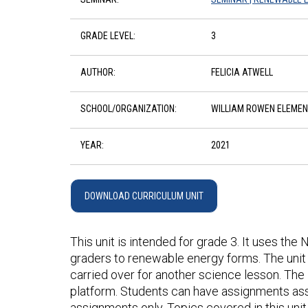
GRADE LEVEL:
3
AUTHOR:
FELICIA ATWELL
SCHOOL/ORGANIZATION:
WILLIAM ROWEN ELEME
YEAR:
2021
DOWNLOAD CURRICULUM UNIT
This unit is intended for grade 3. It uses the
graders to renewable energy forms. The unit 
carried over for another science lesson. The l
platform. Students can have assignments ass
assignments only. Topics covered in this unit 