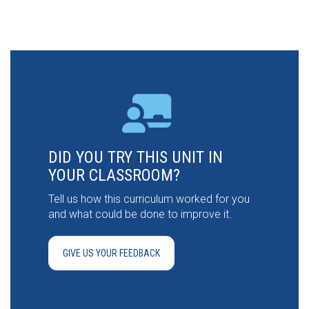
DID YOU TRY THIS UNIT IN
YOUR CLASSROOM?
Tell us how this curriculum worked for you
and what could be done to improve it.
GIVE US YOUR FEEDBACK