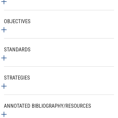
OBJECTIVES
STANDARDS
STRATEGIES
ANNOTATED BIBLIOGRAPHY/RESOURCES