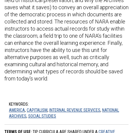
field of historical preservation, and why the Archives
saves what it saves) to convey an overall appreciation
of the democratic process in which documents are
collected and stored. The resources of NARA enable
instructors to access actual records for study within
the classroom; a field trip to one of NARA’s facilities
can enhance the overall learning experience. Finally,
instructors have the ability to use this unit for
alternative purposes as well, such as critically
examining cultural and historical memory, and
determining what types of records should be saved
from today’s world.
KEYWORDS:
AMERICA
,
CAPITALISM
,
INTERNAL REVENUE SERVICES
,
NATIONAL
ARCHIVES
,
SOCIAL STUDIES
TERMS OF USE:
TIP CURRICULA ARE SHARED UNDER A
CREATIVE