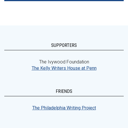
SUPPORTERS
The Ivywood Foundation
The Kelly Writers House at Penn
FRIENDS
The Philadelphia Writing Project