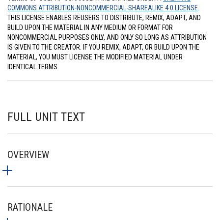
COMMONS ATTRIBUTION-NONCOMMERCIAL-SHAREALIKE 4.0 LICENSE
.
THIS LICENSE ENABLES REUSERS TO DISTRIBUTE, REMIX, ADAPT, AND
BUILD UPON THE MATERIAL IN ANY MEDIUM OR FORMAT FOR
NONCOMMERCIAL PURPOSES ONLY, AND ONLY SO LONG AS ATTRIBUTION
IS GIVEN TO THE CREATOR. IF YOU REMIX, ADAPT, OR BUILD UPON THE
MATERIAL, YOU MUST LICENSE THE MODIFIED MATERIAL UNDER
IDENTICAL TERMS.
FULL UNIT TEXT
OVERVIEW
RATIONALE