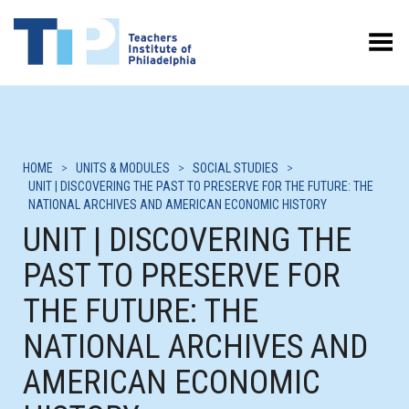
Toggle Menu
HOME
>
UNITS & MODULES
>
SOCIAL STUDIES
>
UNIT | DISCOVERING THE PAST TO PRESERVE FOR THE FUTURE: THE
NATIONAL ARCHIVES AND AMERICAN ECONOMIC HISTORY
UNIT | DISCOVERING THE
PAST TO PRESERVE FOR
THE FUTURE: THE
NATIONAL ARCHIVES AND
AMERICAN ECONOMIC