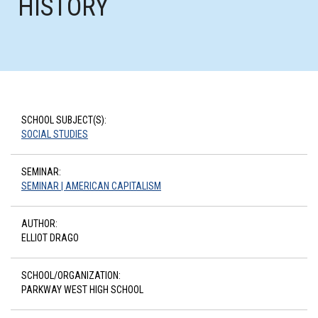
HISTORY
SCHOOL SUBJECT(S):
SOCIAL STUDIES
SEMINAR:
SEMINAR | AMERICAN CAPITALISM
AUTHOR:
ELLIOT DRAGO
SCHOOL/ORGANIZATION:
PARKWAY WEST HIGH SCHOOL