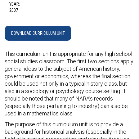
YEAR:
2007
DOWNLOAD CURRICULUM UNIT
This curriculum unit is appropriate for any high school
social studies classroom. The first two sections apply
general ideas to the subject of American history,
government or economics, whereas the final section
could be used not only in a typical history class, but
also in a sociology or psychology course setting. It
should be noted that many of NARA’s records
(especially those pertaining to industry) can also be
used in a mathematics class.
The purpose of this curriculum unit is to provide a
background for historical analysis (especially in the