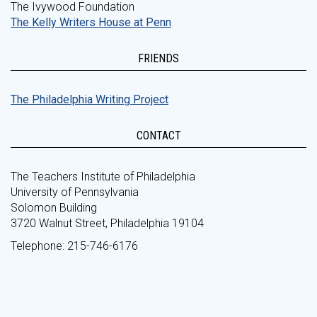
The Ivywood Foundation
The Kelly Writers House at Penn
FRIENDS
The Philadelphia Writing Project
CONTACT
The Teachers Institute of Philadelphia
University of Pennsylvania
Solomon Building
3720 Walnut Street, Philadelphia 19104
Telephone: 215-746-6176