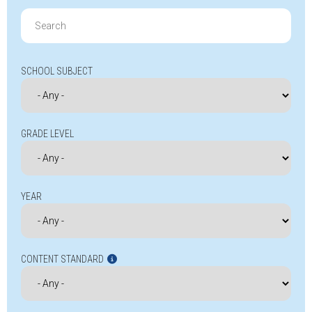
Search
for:
SCHOOL SUBJECT
GRADE LEVEL
YEAR
CONTENT STANDARD