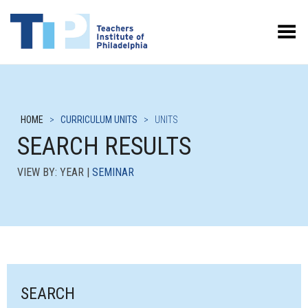
Toggle Menu
HOME
>
CURRICULUM UNITS
>
UNITS
SEARCH RESULTS
VIEW BY: YEAR |
SEMINAR
SEARCH