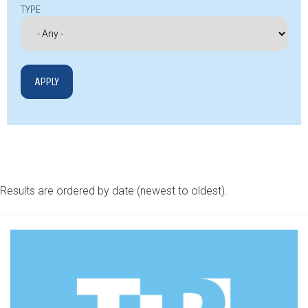
TYPE
Results are ordered by date (newest to oldest).