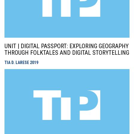
UNIT | DIGITAL PASSPORT: EXPLORING GEOGRAPHY
THROUGH FOLKTALES AND DIGITAL STORYTELLING
TIA D. LARESE
2019