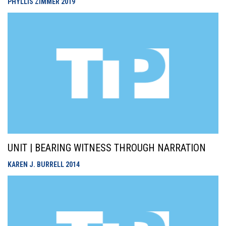
PHYLLIS ZIMMER
2019
UNIT | BEARING WITNESS THROUGH NARRATION
KAREN J. BURRELL
2014