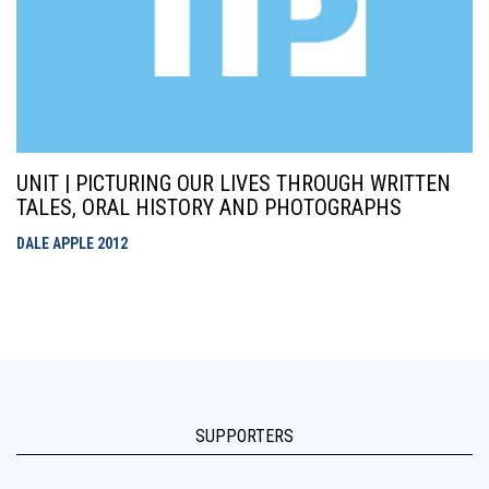
UNIT | PICTURING OUR LIVES THROUGH WRITTEN
TALES, ORAL HISTORY AND PHOTOGRAPHS
DALE APPLE
2012
SUPPORTERS