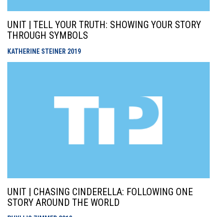
UNIT | TELL YOUR TRUTH: SHOWING YOUR STORY
THROUGH SYMBOLS
KATHERINE STEINER
2019
UNIT | CHASING CINDERELLA: FOLLOWING ONE
STORY AROUND THE WORLD