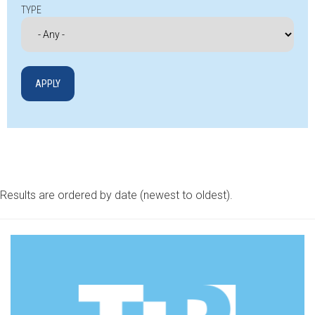
TYPE
Results are ordered by date (newest to oldest).