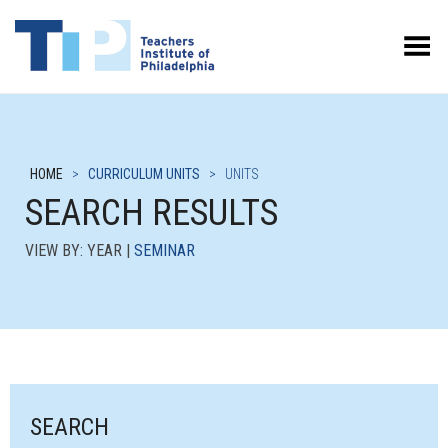
Toggle Menu
HOME
>
CURRICULUM UNITS
>
UNITS
SEARCH RESULTS
VIEW BY: YEAR |
SEMINAR
SEARCH