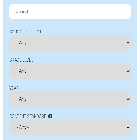
Search
for:
SCHOOL SUBJECT
GRADE LEVEL
YEAR
CONTENT STANDARD