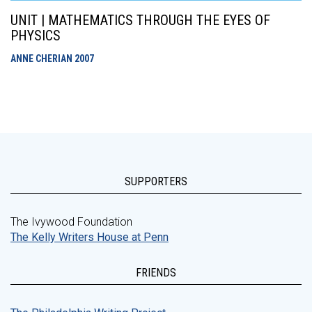
UNIT | MATHEMATICS THROUGH THE EYES OF
PHYSICS
ANNE CHERIAN
2007
SUPPORTERS
The Ivywood Foundation
The Kelly Writers House at Penn
FRIENDS