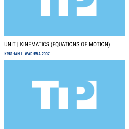
UNIT | KINEMATICS (EQUATIONS OF MOTION)
KRISHAN L. WADHWA
2007