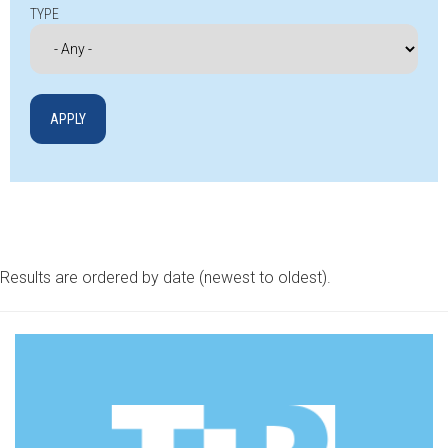
TYPE
Results are ordered by date (newest to oldest).