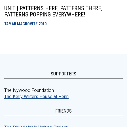
UNIT | PATTERNS HERE, PATTERNS THERE,
PATTERNS POPPING EVERYWHERE!
TAMAR MAGDOVITZ
2010
SUPPORTERS
The Ivywood Foundation
The Kelly Writers House at Penn
FRIENDS