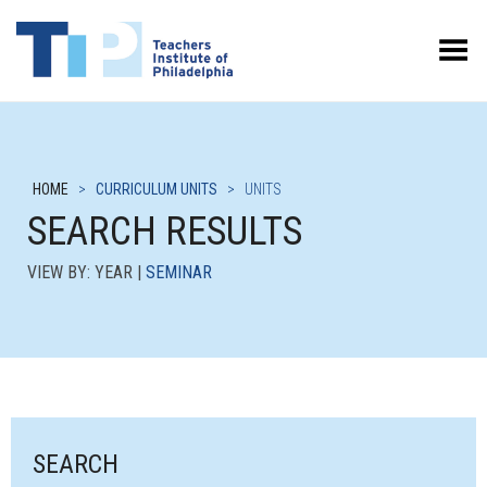
Toggle Menu
HOME
>
CURRICULUM UNITS
>
UNITS
SEARCH RESULTS
VIEW BY: YEAR |
SEMINAR
SEARCH