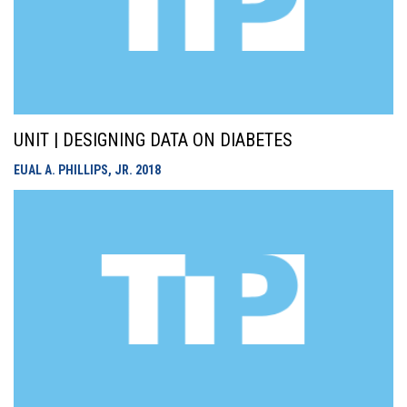
UNIT | DESIGNING DATA ON DIABETES
EUAL A. PHILLIPS, JR.
2018