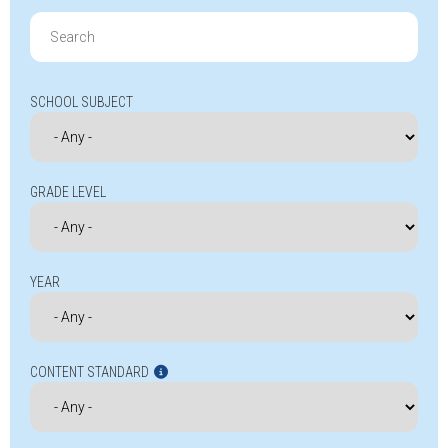
Search
for:
SCHOOL SUBJECT
GRADE LEVEL
YEAR
CONTENT STANDARD