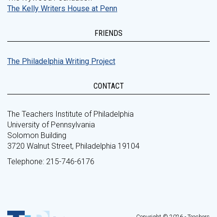
The Kelly Writers House at Penn
FRIENDS
The Philadelphia Writing Project
CONTACT
The Teachers Institute of Philadelphia
University of Pennsylvania
Solomon Building
3720 Walnut Street, Philadelphia 19104
Telephone: 215-746-6176