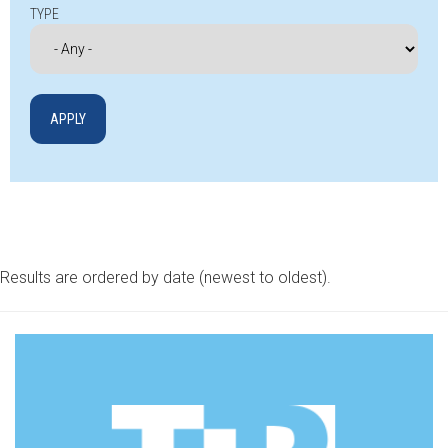
TYPE
Results are ordered by date (newest to oldest).