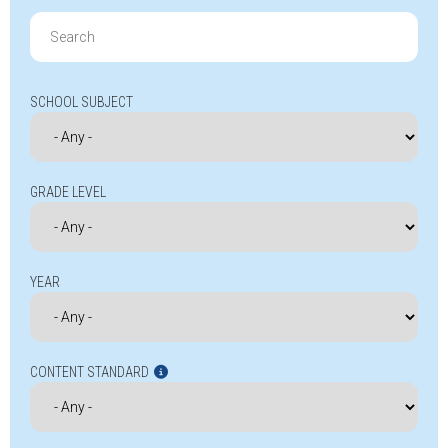
Search
for:
SCHOOL SUBJECT
GRADE LEVEL
YEAR
CONTENT STANDARD