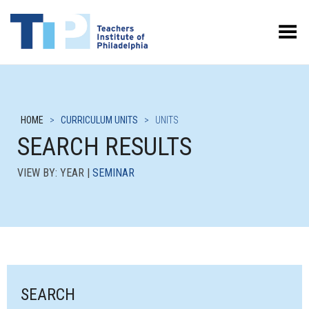
Toggle Menu
HOME
>
CURRICULUM UNITS
>
UNITS
SEARCH RESULTS
VIEW BY: YEAR |
SEMINAR
SEARCH