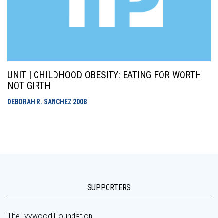
UNIT | CHILDHOOD OBESITY: EATING FOR WORTH
NOT GIRTH
DEBORAH R. SANCHEZ
2008
SUPPORTERS
The Ivywood Foundation