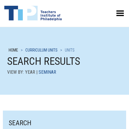
Toggle Menu
HOME
>
CURRICULUM UNITS
>
UNITS
SEARCH RESULTS
VIEW BY: YEAR |
SEMINAR
SEARCH