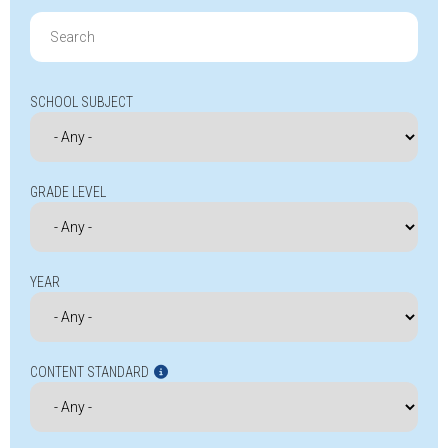
Search
for:
SCHOOL SUBJECT
GRADE LEVEL
YEAR
CONTENT STANDARD