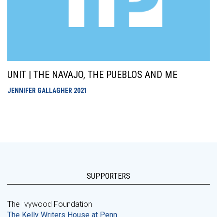
UNIT | THE NAVAJO, THE PUEBLOS AND ME
JENNIFER GALLAGHER
2021
SUPPORTERS
The Ivywood Foundation
The Kelly Writers House at Penn