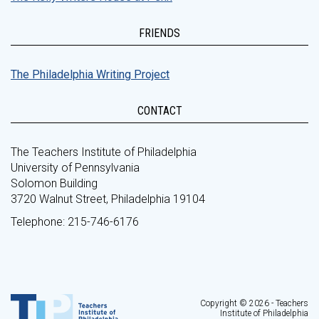
FRIENDS
The Philadelphia Writing Project
CONTACT
The Teachers Institute of Philadelphia
University of Pennsylvania
Solomon Building
3720 Walnut Street, Philadelphia 19104
Telephone: 215-746-6176
Copyright © 2026 - Teachers
Institute of Philadelphia