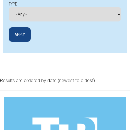
TYPE
Results are ordered by date (newest to oldest).