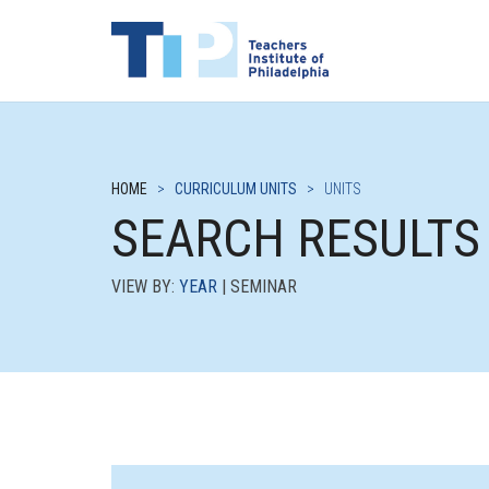
HOME
>
CURRICULUM UNITS
>
UNITS
SEARCH RESULTS
VIEW BY:
YEAR
| SEMINAR