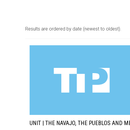
Results are ordered by date (newest to oldest).
UNIT | THE NAVAJO, THE PUEBLOS AND M