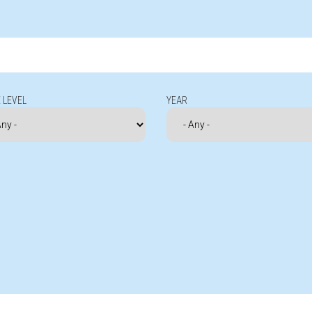
 LEVEL
YEAR