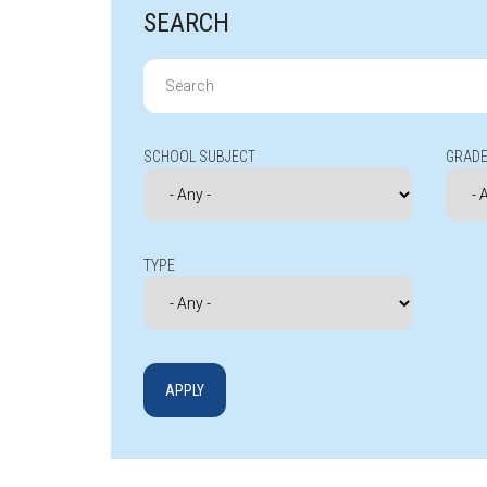
SEARCH
Search
for:
SCHOOL SUBJECT
GRADE
TYPE