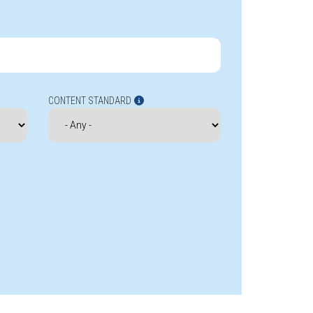
CONTENT STANDARD