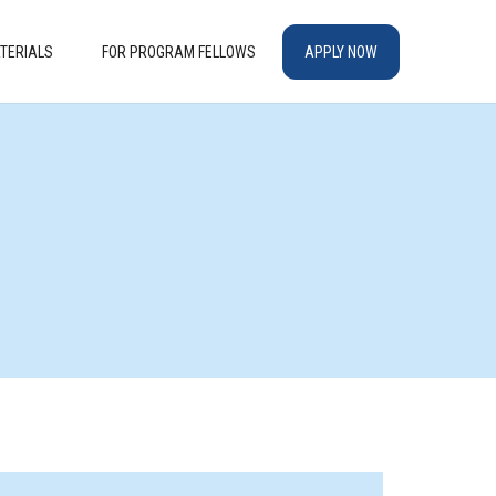
TERIALS
FOR PROGRAM FELLOWS
APPLY NOW