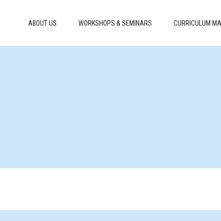
ABOUT US
WORKSHOPS & SEMINARS
CURRICULUM MA