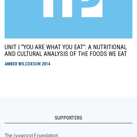
UNIT | “YOU ARE WHAT YOU EAT”: A NUTRITIONAL
AND CULTURAL ANALYSIS OF THE FOODS WE EAT
AMBER WILCOXSON
2014
SUPPORTERS
The Ivywood Foundation