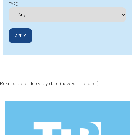
TYPE
Results are ordered by date (newest to oldest).