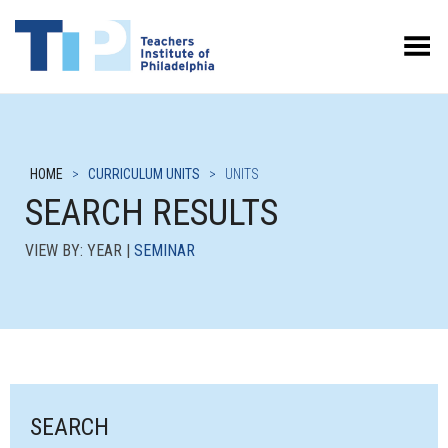
Toggle Menu
HOME
>
CURRICULUM UNITS
>
UNITS
SEARCH RESULTS
VIEW BY: YEAR |
SEMINAR
SEARCH