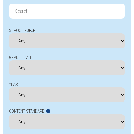
Search
for:
SCHOOL SUBJECT
GRADE LEVEL
YEAR
CONTENT STANDARD