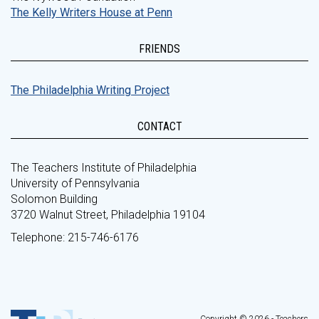
The Kelly Writers House at Penn
FRIENDS
The Philadelphia Writing Project
CONTACT
The Teachers Institute of Philadelphia
University of Pennsylvania
Solomon Building
3720 Walnut Street, Philadelphia 19104
Telephone: 215-746-6176