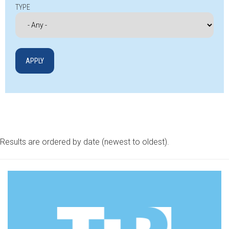
TYPE
Results are ordered by date (newest to oldest).