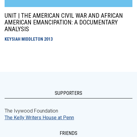
UNIT | THE AMERICAN CIVIL WAR AND AFRICAN
AMERICAN EMANCIPATION: A DOCUMENTARY
ANALYSIS
KEYSIAH MIDDLETON
2013
SUPPORTERS
The Ivywood Foundation
The Kelly Writers House at Penn
FRIENDS