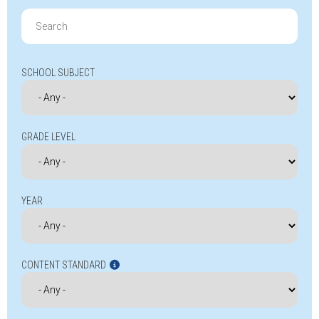
Search
for:
SCHOOL SUBJECT
GRADE LEVEL
YEAR
CONTENT STANDARD