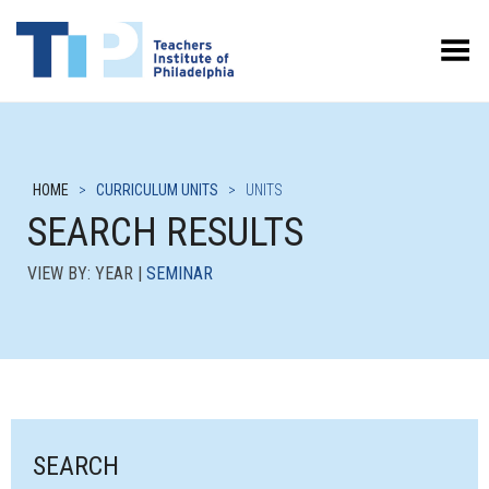
Toggle Menu
HOME
>
CURRICULUM UNITS
>
UNITS
SEARCH RESULTS
VIEW BY: YEAR |
SEMINAR
SEARCH