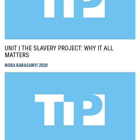
UNIT | THE SLAVERY PROJECT: WHY IT ALL
MATTERS
NORA KARASANYI
2020