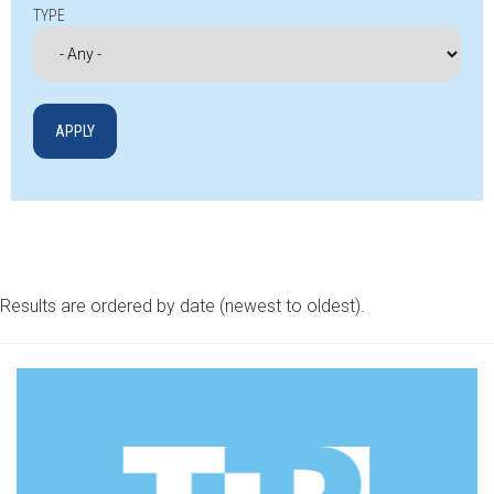
TYPE
Results are ordered by date (newest to oldest).