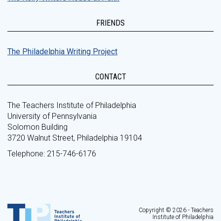
FRIENDS
The Philadelphia Writing Project
CONTACT
The Teachers Institute of Philadelphia
University of Pennsylvania
Solomon Building
3720 Walnut Street, Philadelphia 19104
Telephone: 215-746-6176
Copyright © 2026 - Teachers
Institute of Philadelphia