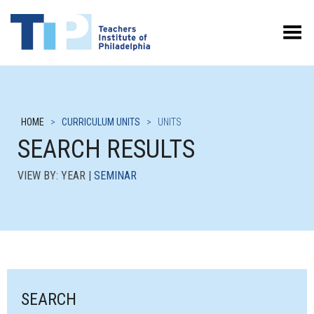
Toggle Menu
HOME
>
CURRICULUM UNITS
>
UNITS
SEARCH RESULTS
VIEW BY: YEAR |
SEMINAR
SEARCH