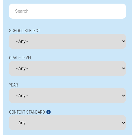
Search
for:
SCHOOL SUBJECT
GRADE LEVEL
YEAR
CONTENT STANDARD