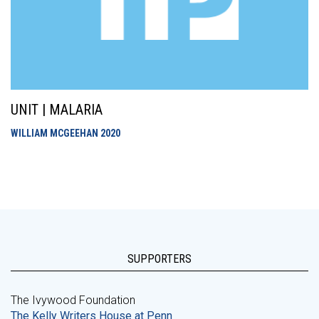
UNIT | MALARIA
WILLIAM MCGEEHAN
2020
SUPPORTERS
The Ivywood Foundation
The Kelly Writers House at Penn