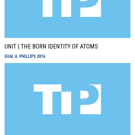
UNIT | THE BORN IDENTITY OF ATOMS
EUAL A. PHILLIPS
2016