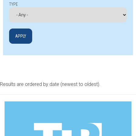
TYPE
Results are ordered by date (newest to oldest).