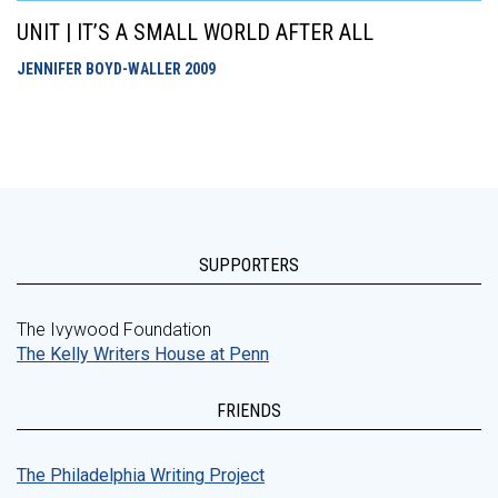
UNIT | IT’S A SMALL WORLD AFTER ALL
JENNIFER BOYD-WALLER
2009
SUPPORTERS
The Ivywood Foundation
The Kelly Writers House at Penn
FRIENDS
The Philadelphia Writing Project