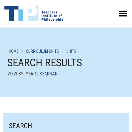
Toggle Menu
HOME
>
CURRICULUM UNITS
>
UNITS
SEARCH RESULTS
VIEW BY: YEAR |
SEMINAR
SEARCH