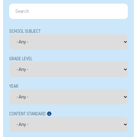
Search
for:
SCHOOL SUBJECT
GRADE LEVEL
YEAR
CONTENT STANDARD