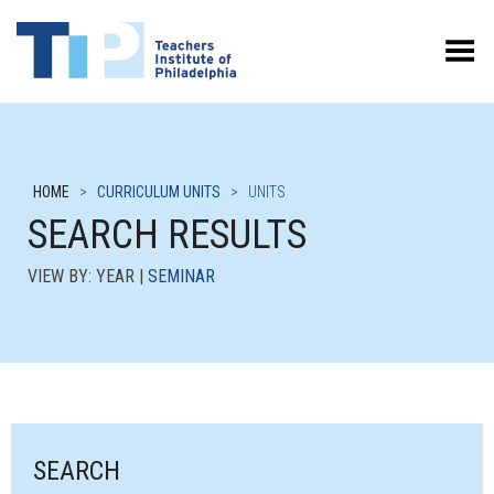
Toggle Menu
HOME
>
CURRICULUM UNITS
>
UNITS
SEARCH RESULTS
VIEW BY: YEAR |
SEMINAR
SEARCH