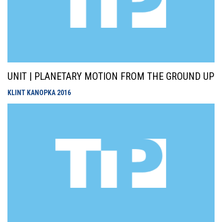
UNIT | PLANETARY MOTION FROM THE GROUND UP
KLINT KANOPKA
2016