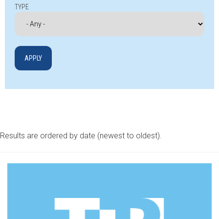
TYPE
Results are ordered by date (newest to oldest).