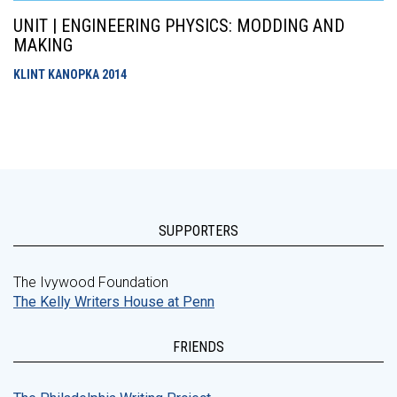
UNIT | ENGINEERING PHYSICS: MODDING AND
MAKING
KLINT KANOPKA
2014
SUPPORTERS
The Ivywood Foundation
The Kelly Writers House at Penn
FRIENDS