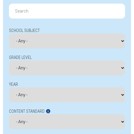
Search
for:
SCHOOL SUBJECT
GRADE LEVEL
YEAR
CONTENT STANDARD