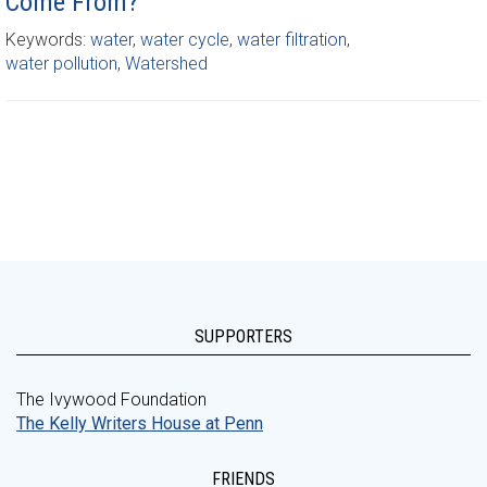
Come From?
Keywords:
water
,
water cycle
,
water filtration
,
water pollution
,
Watershed
SUPPORTERS
The Ivywood Foundation
The Kelly Writers House at Penn
FRIENDS