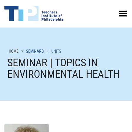
Toggle Menu
HOME
>
SEMINARS
>
UNITS
SEMINAR | TOPICS IN
ENVIRONMENTAL HEALTH