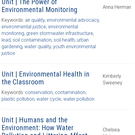
Unit | The Power of
Anna Herman
Environmental Monitoring
Keywords:
air quality
,
environmental advocacy
,
environmental justice
,
environmental
monitoring
,
green stormwater infrastructure
,
lead
,
soil contamination
,
soil health
,
urban
gardening
,
water quality
,
youth environmental
justice
Unit | Environmental Health in
Kimberly
the Classroom
Sweeney
Keywords:
conservation
,
contamination
,
plastic pollution
,
water cycle
,
water pollution
Unit | Humans and the
Environment: How Water
Chelsea