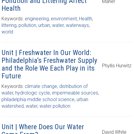
Pollution and Littering Affect
Maher
Health
Keywords:
engineering
,
environment
,
Health
,
littering
,
pollution
,
urban
,
water
,
waterways
,
world
Unit | Freshwater In Our World:
Philadelphia’s Freshwater Supply
Phyllis Hurwitz
and the Role We Each Play in its
Future
Keywords:
climate change
,
distribution of
water
,
hydrologic cycle
,
impermeable sources
,
philadelphia middle school science
,
urban
watershed
,
water
,
water pollution
Unit | Where Does Our Water
David White