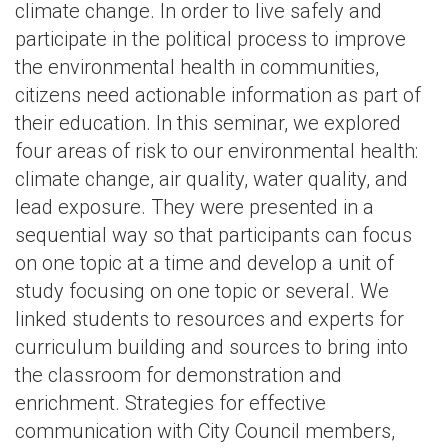
climate change. In order to live safely and
participate in the political process to improve
the environmental health in communities,
citizens need actionable information as part of
their education. In this seminar, we explored
four areas of risk to our environmental health:
climate change, air quality, water quality, and
lead exposure. They were presented in a
sequential way so that participants can focus
on one topic at a time and develop a unit of
study focusing on one topic or several. We
linked students to resources and experts for
curriculum building and sources to bring into
the classroom for demonstration and
enrichment. Strategies for effective
communication with City Council members,