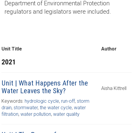
Department of Environmental Protection
regulators and legislators were included.
Unit Title
Author
2021
Unit | What Happens After the
Aisha Kittrell
Water Leaves the Sky?
Keywords:
hydrologic cycle
,
run-off
,
storm
drain
,
stormwater
,
the water cycle
,
water
filtration
,
water pollution
,
water quality