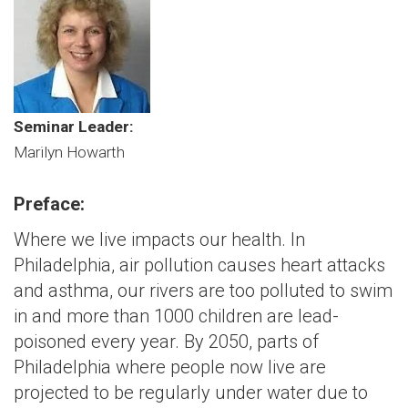
Seminar Leader:
Marilyn Howarth
Preface:
Where we live impacts our health. In
Philadelphia, air pollution causes heart attacks
and asthma, our rivers are too polluted to swim
in and more than 1000 children are lead-
poisoned every year. By 2050, parts of
Philadelphia where people now live are
projected to be regularly under water due to