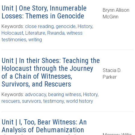
Unit | One Story, Innumerable
Brynn Allison
Losses: Themes in Genocide
McGinn
Keywords:
close reading
,
genocide
,
History
,
Holocaust
,
Literature
,
Rwanda
,
witness
testimonies
,
writing
Unit | In their Shoes: Teaching the
Holocaust through the Journey
Stacia D.
of a Chain of Witnesses,
Parker
Survivors, and Rescuers
Keywords:
advocacy
,
bearing witness
,
History
,
rescuers
,
survivors
,
testimony
,
world history
Unit | I, Too, Bear Witness: An
Analysis of Dehumanization