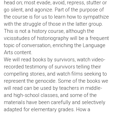
head on; most evade, avoid, repress, stutter or
go silent, and agonize. Part of the purpose of
the course is for us to learn how to sympathize
with the struggle of those in the latter group.
This is not a history course, although the
vicissitudes of historiography will be a frequent
topic of conversation, enriching the Language
Arts content.
We will read books by survivors, watch video-
recorded testimony of survivors telling their
compelling stories, and watch films seeking to
represent the genocide. Some of the books we
will read can be used by teachers in middle-
and high-school classes, and some of the
materials have been carefully and selectively
adapted for elementary grades. How a