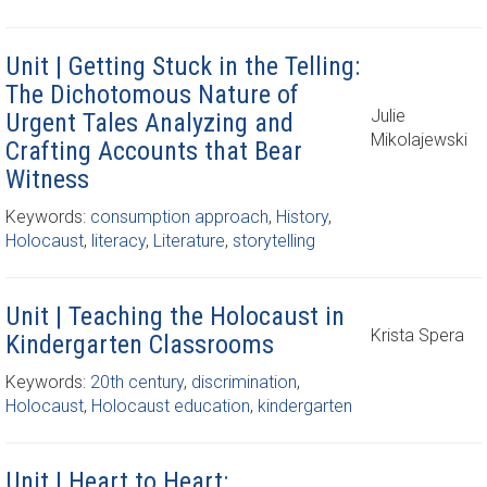
Unit | Getting Stuck in the Telling:
The Dichotomous Nature of
Julie
Urgent Tales Analyzing and
Mikolajewski
Crafting Accounts that Bear
Witness
Keywords:
consumption approach
,
History
,
Holocaust
,
literacy
,
Literature
,
storytelling
Unit | Teaching the Holocaust in
Krista Spera
Kindergarten Classrooms
Keywords:
20th century
,
discrimination
,
Holocaust
,
Holocaust education
,
kindergarten
Unit | Heart to Heart: