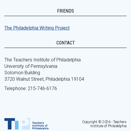
FRIENDS
The Philadelphia Writing Project
CONTACT
The Teachers Institute of Philadelphia
University of Pennsylvania
Solomon Building
3720 Walnut Street, Philadelphia 19104
Telephone: 215-746-6176
Copyright © 2026 - Teachers
Institute of Philadelphia