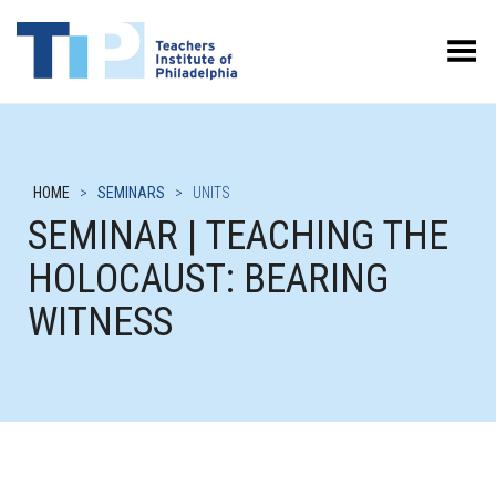
Toggle Menu
HOME
>
SEMINARS
>
UNITS
SEMINAR | TEACHING THE
HOLOCAUST: BEARING
WITNESS