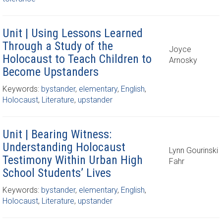
Unit | Using Lessons Learned
Through a Study of the
Joyce
Holocaust to Teach Children to
Arnosky
Become Upstanders
Keywords:
bystander
,
elementary
,
English
,
Holocaust
,
Literature
,
upstander
Unit | Bearing Witness:
Understanding Holocaust
Lynn Gourinski
Testimony Within Urban High
Fahr
School Students’ Lives
Keywords:
bystander
,
elementary
,
English
,
Holocaust
,
Literature
,
upstander