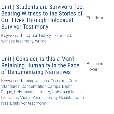
Unit | Students are Survivors Too:
Bearing Witness to the Stories of
Eilis Hood
Our Lives Through Holocaust
Survivor Testimony
Keywords:
European history
,
Holocaust
,
witness testimony
,
writing
Unit | Consider, is this a Man?
Benjamin
Retaining Humanity in the Face
Hover
of Dehumanizing Narratives
Keywords:
bearing witness
,
Common Core
Standards
,
Concentration Camps
,
Death
Fugue
,
Holocaust Literature
,
Holocaust Music
,
Literature
,
Middle Years Literacy
,
Resistance to
Nazis
,
survivor testimony