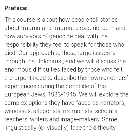
Preface:
This course is about how people tell stories
about trauma and traumatic experience – and
how survivors of genocide deal with the
responsibility they feel to speak for those who
died. Our approach to these large issues is
through the Holocaust, and we will discuss the
enormous difficulties faced by those who felt
the urgent need to describe their own or others’
experiences during the genocide of the
European Jews, 1933-1945. We will explore the
complex options they have faced as narrators,
witnesses, allegorists, memoirists, scholars,
teachers, writers and image-makers. Some
linguistically (or visually) face the difficulty