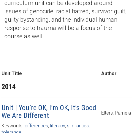
curriculum unit can be developed around
issues of genocide, racial hatred, survivor guilt,
guilty bystanding, and the individual human
response to trauma will be a focus of the
course as well.
Unit Title
Author
2014
Unit | You’re OK, I’m OK, It’s Good
Elters, Pamela
We Are Different
Keywords:
differences
,
literacy
,
similarities
,
tolerance