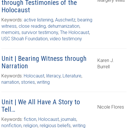
Margery Willis
through Testimonies of the
Holocaust
Keywords:
active listening
,
Auschwitz
,
bearing
witness
,
close reading
,
dehumanization
,
memoirs
,
survivor testimony
,
The Holocaust
,
USC Shoah Foundation
,
video testimony
Unit | Bearing Witness through
Karen J.
Narration
Burrell
Keywords:
Holocaust
,
literacy
,
Literature
,
narration
,
stories
,
writing
Unit | We All Have A Story to
Nicole Flores
Tell…
Keywords:
fiction
,
Holocaust
,
journals
,
nonfiction
,
religion
,
religious beliefs
,
writing