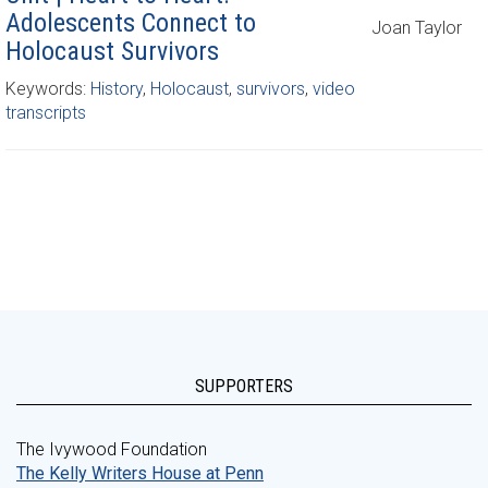
Adolescents Connect to
Joan Taylor
Holocaust Survivors
Keywords:
History
,
Holocaust
,
survivors
,
video
transcripts
SUPPORTERS
The Ivywood Foundation
The Kelly Writers House at Penn