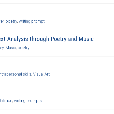
ver
,
poetry
,
writing prompt
Text Analysis through Poetry and Music
ary
,
Music
,
poetry
intrapersonal skills
,
Visual Art
hitman
,
writing prompts