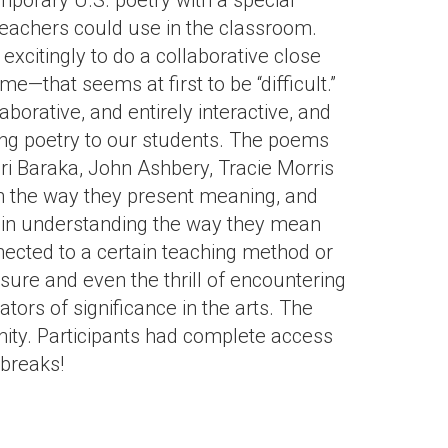
porary U.S. poetry with a special
eachers could use in the classroom.
citingly to do a collaborative close
that seems at first to be “difficult.”
orative, and entirely interactive, and
ing poetry to our students. The poems
ri Baraka, John Ashbery, Tracie Morris
n the way they present meaning, and
s in understanding the way they mean
cted to a certain teaching method or
sure and even the thrill of encountering
tors of significance in the arts. The
nity. Participants had complete access
 breaks!