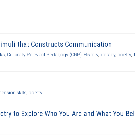
 Stimuli that Constructs Communication
ks
,
Culturally Relevant Pedagogy (CRP)
,
History
,
literacy
,
poetry
,
nsion skills
,
poetry
Poetry to Explore Who You Are and What You Bel