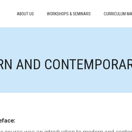
ABOUT US
WORKSHOPS & SEMINARS
CURRICULUM MA
RN AND CONTEMPORARY
eface: