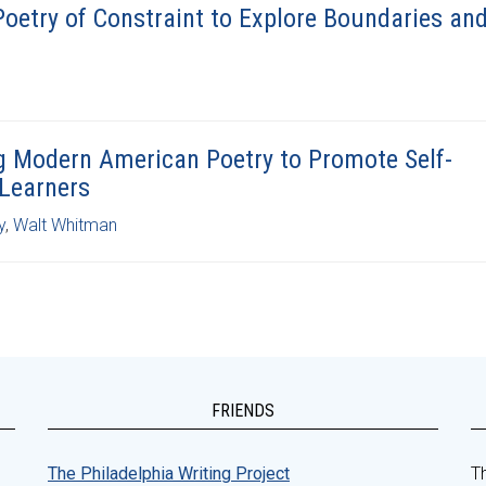
Poetry of Constraint to Explore Boundaries an
g Modern American Poetry to Promote Self-
 Learners
y
,
Walt Whitman
FRIENDS
The Philadelphia Writing Project
Th