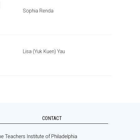
d
Sophia Renda
Lisa (Yuk Kuen) Yau
CONTACT
e Teachers Institute of Philadelphia