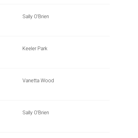
Sally O’Brien
Keeler Park
Vanetta Wood
Sally O’Brien