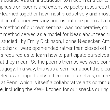
is course was an introduction to modern and contem
phasis on poems and extensive poetry resources t
 learned together how most productively and most ex
ading of a poem—many poems but one poem at a time—
e method of our own seminar was cooperative, collab
at method served as a model for ideas about teach
 studied—by Emily Dickinson, Lorine Niedecker, Ami
d others—were open-ended rather than closed off i
us required us to learn how to participate ourselve
at they mean. So the poems themselves were conne
dagogy. In a way, this was a seminar about the plea
try as an opportunity to become, ourselves, co-crea
at Penn, which is itself a collaborative arts commu
se, including the KWH kitchen for our snacks during