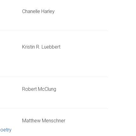
Chanelle Harley
Kristin R. Luebbert
Robert McClung
Matthew Menschner
oetry