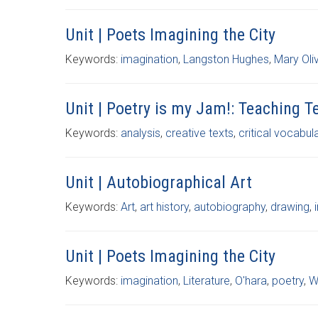
Unit | Poets Imagining the City
Keywords:
imagination
,
Langston Hughes
,
Mary Oli
Unit | Poetry is my Jam!: Teaching 
Keywords:
analysis
,
creative texts
,
critical vocabul
Unit | Autobiographical Art
Keywords:
Art
,
art history
,
autobiography
,
drawing
,
Unit | Poets Imagining the City
Keywords:
imagination
,
Literature
,
O'hara
,
poetry
,
W