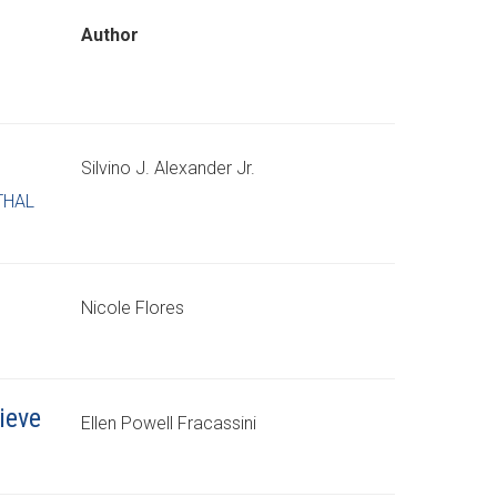
Author
Silvino J. Alexander Jr.
THAL
Nicole Flores
ieve
Ellen Powell Fracassini