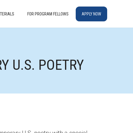
TERIALS
FOR PROGRAM FELLOWS
APPLY NOW
 U.S. POETRY