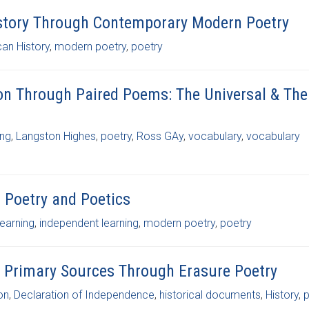
istory Through Contemporary Modern Poetry
can History
,
modern poetry
,
poetry
on Through Paired Poems: The Universal & The
ing
,
Langston Highes
,
poetry
,
Ross GAy
,
vocabulary
,
vocabulary
o Poetry and Poetics
learning
,
independent learning
,
modern poetry
,
poetry
th Primary Sources Through Erasure Poetry
on
,
Declaration of Independence
,
historical documents
,
History
,
p