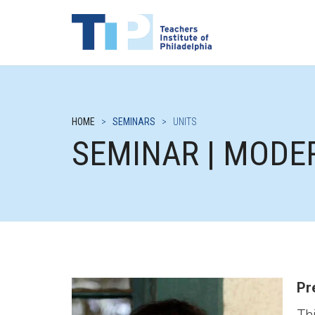
HOME
>
SEMINARS
>
UNITS
SEMINAR | MODE
Pr