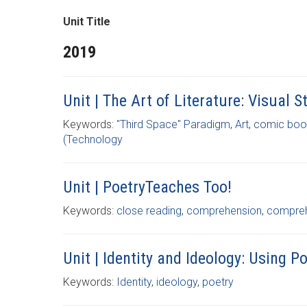
Unit Title
2019
Unit | The Art of Literature: Visual
Keywords:
"Third Space" Paradigm
,
Art
,
comic boo
(Technology
Unit | PoetryTeaches Too!
Keywords:
close reading
,
comprehension
,
comprehe
Unit | Identity and Ideology: Using 
Keywords:
Identity
,
ideology
,
poetry