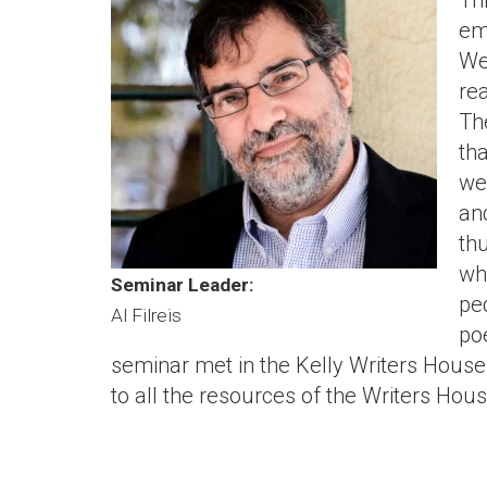
Th
em
We
re
Th
th
we
an
th
wh
Seminar Leader:
pe
Al Filreis
poe
seminar met in the Kelly Writers House 
to all the resources of the Writers Hou