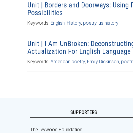
Unit | Borders and Doorways: Using 
Possibilities
Keywords:
English
,
History
,
poetry
,
us history
Unit | I Am UnBroken: Deconstructin
Actualization For English Language
Keywords:
American poetry
,
Emily Dickinson
,
poetr
SUPPORTERS
The Ivywood Foundation