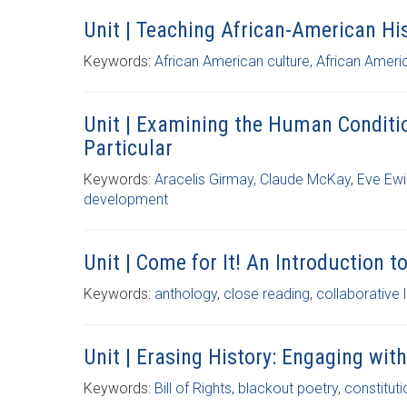
Unit | Teaching African-American H
Keywords:
African American culture
,
African Ameri
Unit | Examining the Human Conditi
Particular
Keywords:
Aracelis Girmay
,
Claude McKay
,
Eve Ew
development
Unit | Come for It! An Introduction t
Keywords:
anthology
,
close reading
,
collaborative 
Unit | Erasing History: Engaging wi
Keywords:
Bill of Rights
,
blackout poetry
,
constituti