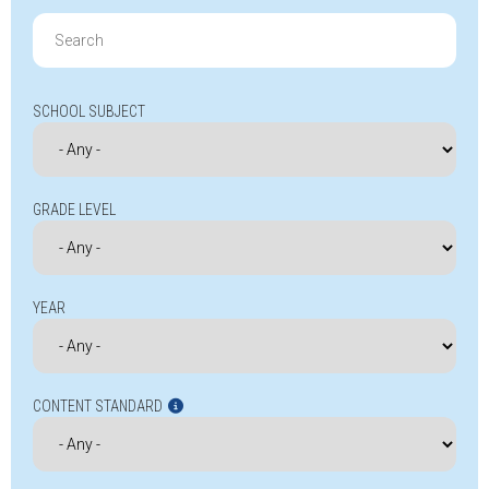
Search
for:
SCHOOL SUBJECT
GRADE LEVEL
YEAR
CONTENT STANDARD