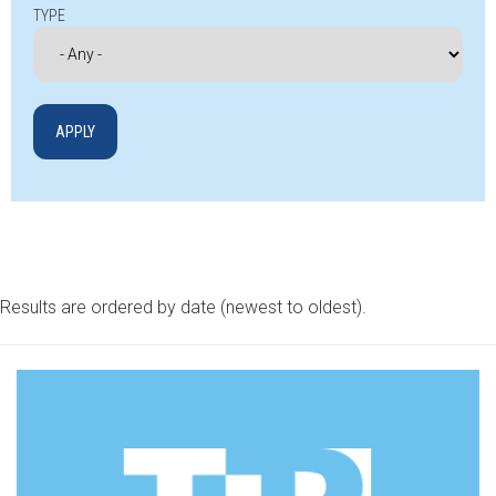
TYPE
Results are ordered by date (newest to oldest).