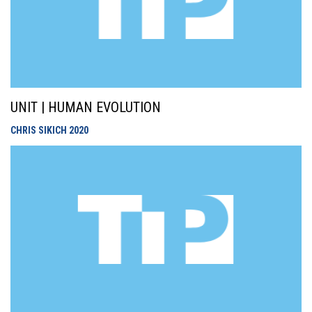
UNIT | HUMAN EVOLUTION
CHRIS SIKICH
2020