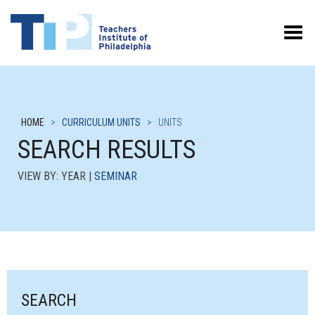
Toggle Menu
HOME
>
CURRICULUM UNITS
>
UNITS
SEARCH RESULTS
VIEW BY: YEAR |
SEMINAR
SEARCH