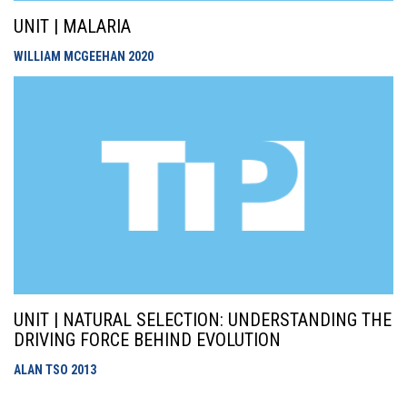
UNIT | MALARIA
WILLIAM MCGEEHAN
2020
UNIT | NATURAL SELECTION: UNDERSTANDING THE
DRIVING FORCE BEHIND EVOLUTION
ALAN TSO
2013