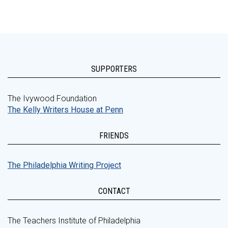
SUPPORTERS
The Ivywood Foundation
The Kelly Writers House at Penn
FRIENDS
The Philadelphia Writing Project
CONTACT
The Teachers Institute of Philadelphia