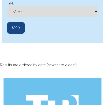
TYPE
Results are ordered by date (newest to oldest).