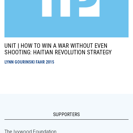
UNIT | HOW TO WIN A WAR WITHOUT EVEN
SHOOTING: HAITIAN REVOLUTION STRATEGY
LYNN GOURINSKI FAHR
2015
SUPPORTERS
The Ivywood Foundation