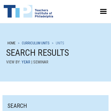
Toggle Menu
HOME
>
CURRICULUM UNITS
>
UNITS
SEARCH RESULTS
VIEW BY:
YEAR
| SEMINAR
SEARCH