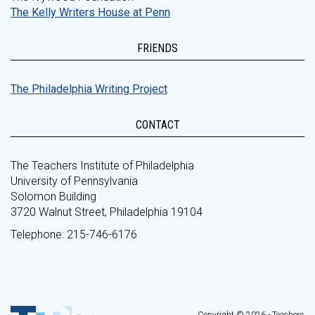
The Kelly Writers House at Penn
FRIENDS
The Philadelphia Writing Project
CONTACT
The Teachers Institute of Philadelphia
University of Pennsylvania
Solomon Building
3720 Walnut Street, Philadelphia 19104
Telephone: 215-746-6176