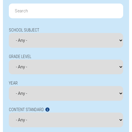
Search
for:
SCHOOL SUBJECT
GRADE LEVEL
YEAR
CONTENT STANDARD