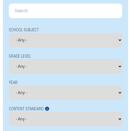
Search
for:
SCHOOL SUBJECT
GRADE LEVEL
YEAR
CONTENT STANDARD