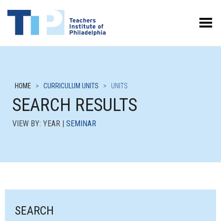
Toggle Menu
HOME
>
CURRICULUM UNITS
>
UNITS
SEARCH RESULTS
VIEW BY: YEAR |
SEMINAR
SEARCH