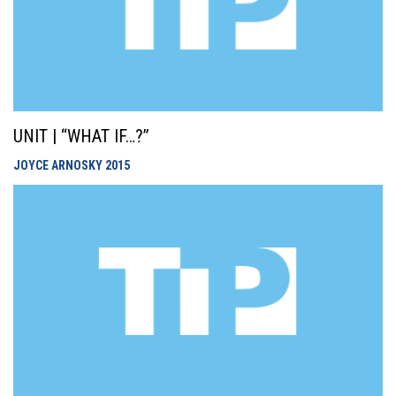
UNIT | “WHAT IF…?”
JOYCE ARNOSKY
2015