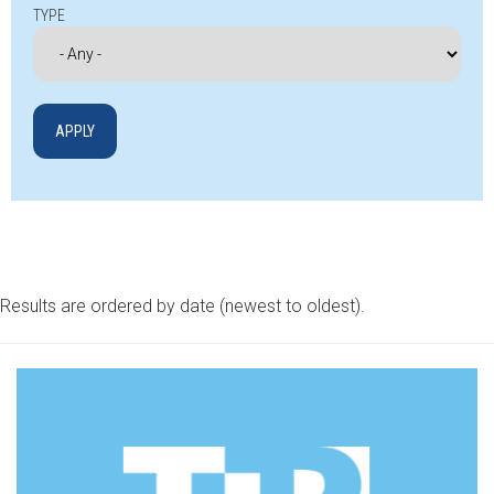
TYPE
Results are ordered by date (newest to oldest).