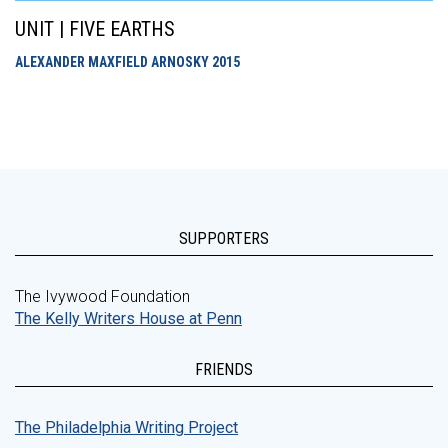
UNIT | FIVE EARTHS
ALEXANDER MAXFIELD ARNOSKY
2015
SUPPORTERS
The Ivywood Foundation
The Kelly Writers House at Penn
FRIENDS
The Philadelphia Writing Project