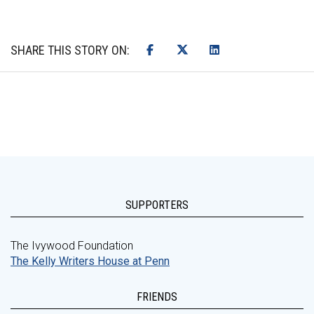
SHARE THIS STORY ON:
SUPPORTERS
The Ivywood Foundation
The Kelly Writers House at Penn
FRIENDS