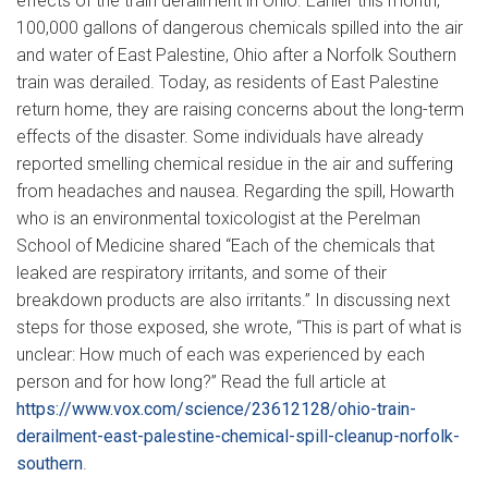
effects of the train derailment in Ohio. Earlier this month,
100,000 gallons of dangerous chemicals spilled into the air
and water of East Palestine, Ohio after a Norfolk Southern
train was derailed. Today, as residents of East Palestine
return home, they are raising concerns about the long-term
effects of the disaster. Some individuals have already
reported smelling chemical residue in the air and suffering
from headaches and nausea. Regarding the spill, Howarth
who is an environmental toxicologist at the Perelman
School of Medicine shared “Each of the chemicals that
leaked are respiratory irritants, and some of their
breakdown products are also irritants.” In discussing next
steps for those exposed, she wrote, “This is part of what is
unclear: How much of each was experienced by each
person and for how long?” Read the full article at
https://www.vox.com/science/23612128/ohio-train-
derailment-east-palestine-chemical-spill-cleanup-norfolk-
southern
.