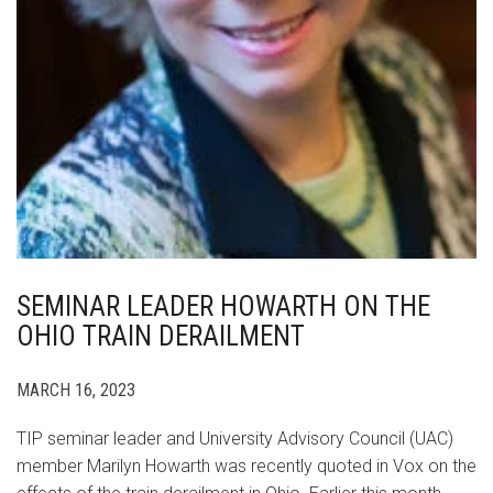
SEMINAR LEADER HOWARTH ON THE
OHIO TRAIN DERAILMENT
MARCH 16, 2023
TIP seminar leader and University Advisory Council (UAC)
member Marilyn Howarth was recently quoted in Vox on the