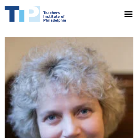
Toggle Menu