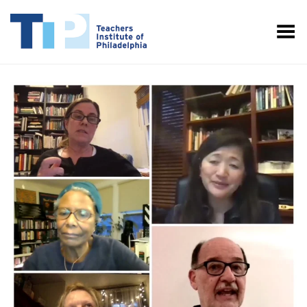
Toggle Menu