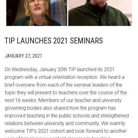
TIP LAUNCHES 2021 SEMINARS
JANUARY 27, 2021
On Wednesday, January 20th TIP launched its 2021
program with a virtual orientation reception. We heard a
brief overview from each of the seminar leaders of the
topic they will present to teachers over the course of the
next 16 weeks. Members of our teacher and university
governing bodies also shared how the program has
improved teaching in the public schools and strengthened
relations between university and community. We warmly
welcome TIP’s 2021 cohort and look forward to another