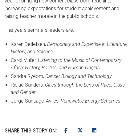
year of bringing new content classroom teaching,
increasing expectations for student achievement and
raising teacher morale in the public schools.
This years seminars leaders are:
Karen Detlefsen,
Democracy and Expertise in Literature,
History, and Science
Carol Muller,
Listening to the Music of Contemporary
Africa: History, Politics, and Human Origins
Sandra Ryeom,
Cancer Biology and Technology
Rickie Sanders,
Cities through the Lens of Race, Class,
and Gender
Jorge Santiago-Aviles,
Renewable Energy Schemes
SHARE THIS STORY ON: