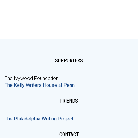
SUPPORTERS
The Ivywood Foundation
The Kelly Writers House at Penn
FRIENDS
The Philadelphia Writing Project
CONTACT