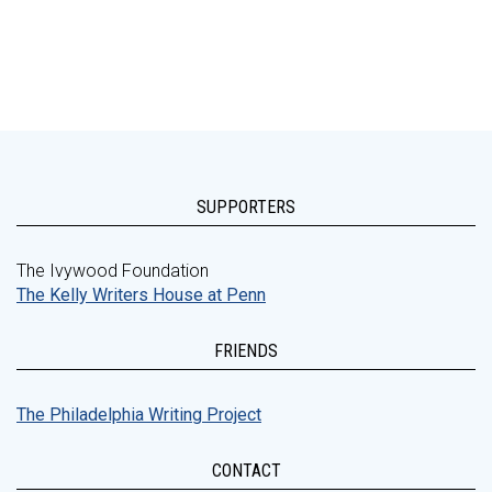
SUPPORTERS
The Ivywood Foundation
The Kelly Writers House at Penn
FRIENDS
The Philadelphia Writing Project
CONTACT