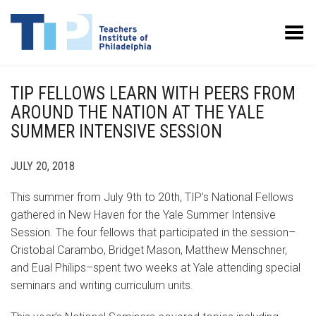
Toggle Menu
TIP FELLOWS LEARN WITH PEERS FROM
AROUND THE NATION AT THE YALE
SUMMER INTENSIVE SESSION
JULY 20, 2018
This summer from July 9th to 20th, TIP’s National Fellows
gathered in New Haven for the Yale Summer Intensive
Session. The four fellows that participated in the session–
Cristobal Carambo, Bridget Mason, Matthew Menschner,
and Eual Philips–spent two weeks at Yale attending special
seminars and writing curriculum units.