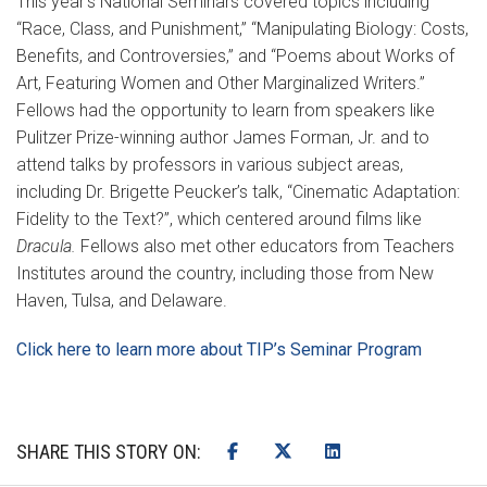
This year’s National Seminars covered topics including
“Race, Class, and Punishment,” “Manipulating Biology: Costs,
Benefits, and Controversies,” and “Poems about Works of
Art, Featuring Women and Other Marginalized Writers.”
Fellows had the opportunity to learn from speakers like
Pulitzer Prize-winning author James Forman, Jr. and to
attend talks by professors in various subject areas,
including Dr. Brigette Peucker’s talk, “Cinematic Adaptation:
Fidelity to the Text?”, which centered around films like
Dracula.
Fellows also met other educators from Teachers
Institutes around the country, including those from New
Haven, Tulsa, and Delaware.
Click here to learn more about TIP’s Seminar Program
SHARE THIS STORY ON: