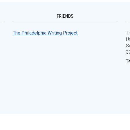
FRIENDS
The Philadelphia Writing Project
Th
Un
S
3
T