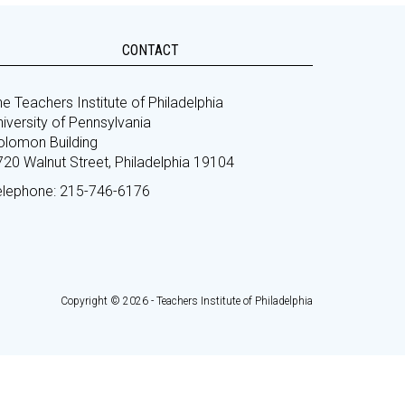
CONTACT
e Teachers Institute of Philadelphia
iversity of Pennsylvania
olomon Building
720 Walnut Street, Philadelphia 19104
elephone: 215-746-6176
Copyright © 2026 - Teachers Institute of Philadelphia