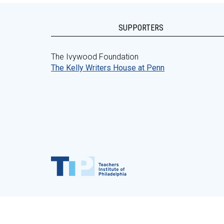
SUPPORTERS
The Ivywood Foundation
The Kelly Writers House at Penn