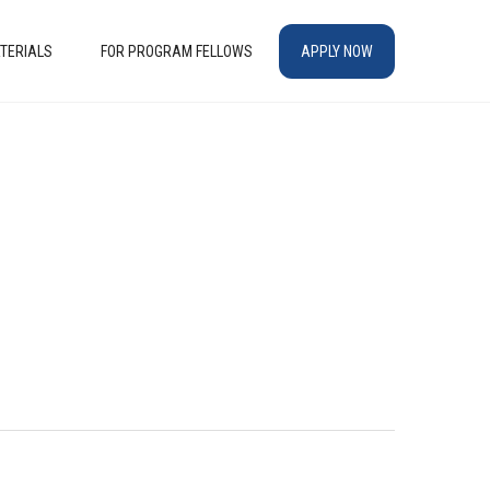
TERIALS
FOR PROGRAM FELLOWS
APPLY NOW