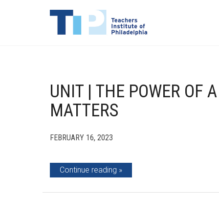
UNIT | THE POWER OF A
MATTERS
FEBRUARY 16, 2023
Continue reading