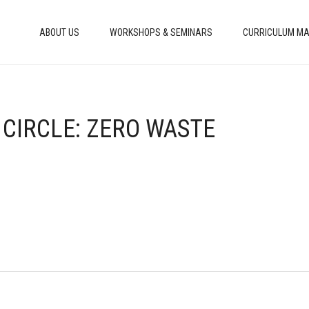
ABOUT US
WORKSHOPS & SEMINARS
CURRICULUM MA
 CIRCLE: ZERO WASTE