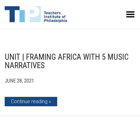
Toggle Menu
UNIT | FRAMING AFRICA WITH 5 MUSIC
NARRATIVES
JUNE 28, 2021
Continue reading