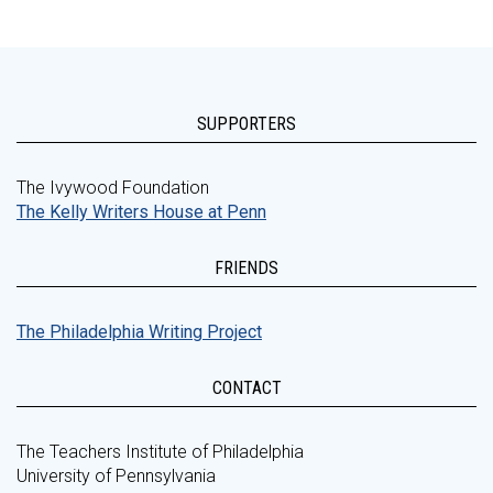
SUPPORTERS
The Ivywood Foundation
The Kelly Writers House at Penn
FRIENDS
The Philadelphia Writing Project
CONTACT
The Teachers Institute of Philadelphia
University of Pennsylvania